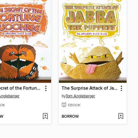
The Secret of the Fortune Wookiee
The Surprise Attack of Jabba the Puppett
ngleberger
by
Tom Angleberger
OK
EBOOK
OW
BORROW