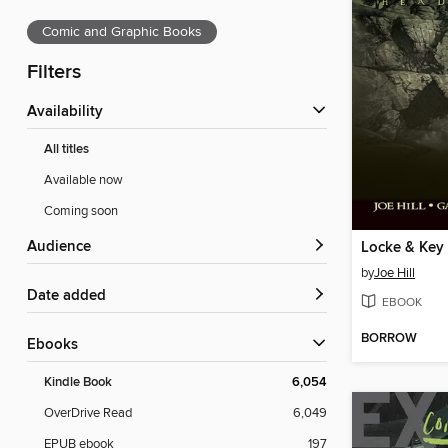
Comic and Graphic Books
Filters
Availability
All titles
Available now
Coming soon
Audience
by
Joe Hill
Date added
EBOOK
BORROW
ebooks
Kindle Book
6,054
OverDrive Read
6,049
EPUB ebook
197