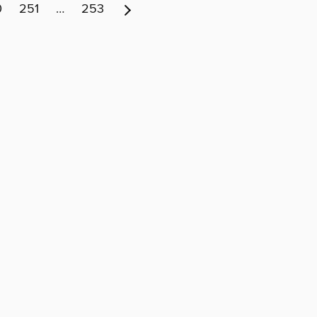
0
251
…
253