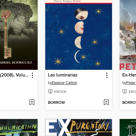
Locke & Key (2008), Volume 2
Las luminarias
Ex-He
by
Eleanor Catton
by
Peter
EBOOK
EBO
BORROW
BORR