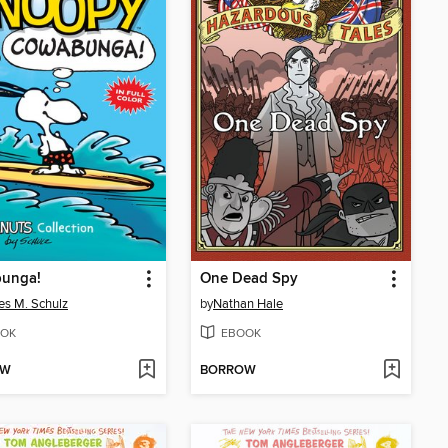
unga!
One Dead Spy
es M. Schulz
by
Nathan Hale
OK
EBOOK
OW
BORROW