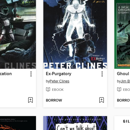
cation
Ex-Purgatory
Ghoul
by
Peter Clines
by
Jim B
EBOOK
EBO
BORROW
BORR