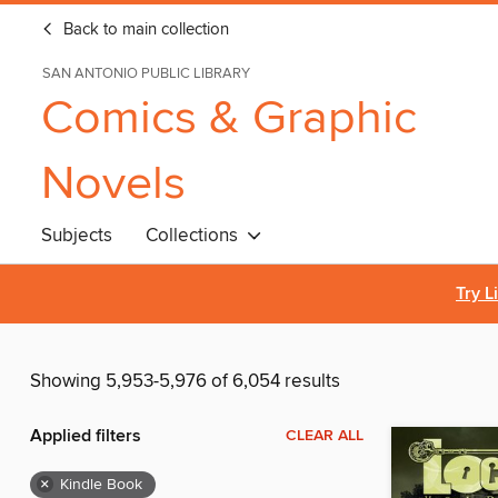
Back to main collection
SAN ANTONIO PUBLIC LIBRARY
Comics & Graphic
Novels
Subjects
Collections
Try L
Showing 5,953-5,976 of 6,054 results
Applied filters
CLEAR ALL
×
Kindle Book