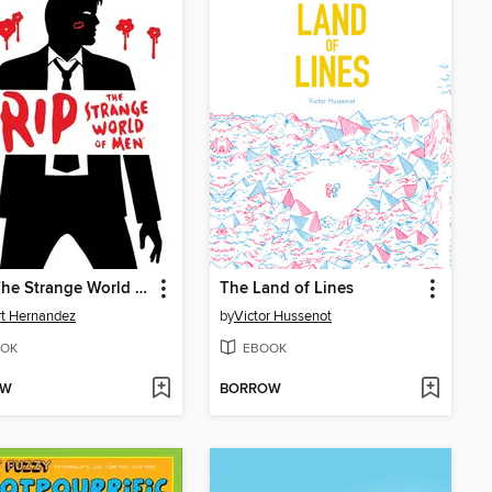
Grip: The Strange World of Men
The Land of Lines
rt Hernandez
by
Victor Hussenot
OK
EBOOK
OW
BORROW