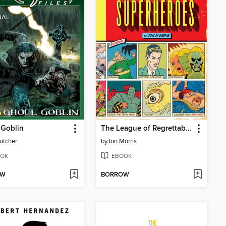
 Goblin
The League of Regrettable Superheroes
utcher
by
Jon Morris
OK
EBOOK
OW
BORROW