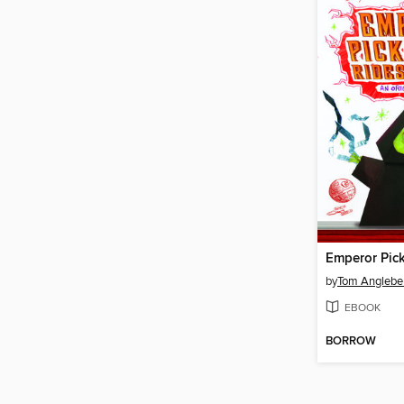
by
Tom Anglebe
EBOOK
BORROW