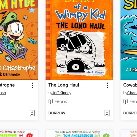
strophe
The Long Haul
Cowab
uso
by
Jeff Kinney
by
Charl
EBOOK
EBO
BORROW
BORR