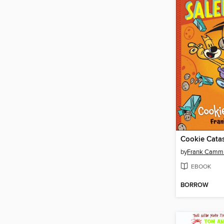
Cookie Cata
by
Frank Camm
EBOOK
BORROW