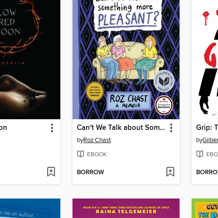
on
Can't We Talk about Something More Pleasant?
by
Roz Chast
by
Gilbe
EBOOK
EBO
BORROW
BORR