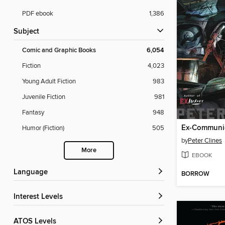
PDF ebook
1,386
Subject
Comic and Graphic Books
6,054
Fiction
4,023
Young Adult Fiction
983
Juvenile Fiction
981
Fantasy
948
Ex-Communi
Humor (Fiction)
505
by
Peter Clines
More
EBOOK
Language
BORROW
Interest Levels
ATOS Levels