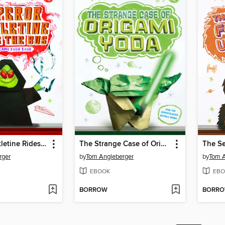
Emperor Pickletine Rides the Bus
The Strange Case of Origami Yoda
rger
by
Tom Angleberger
by
Tom A
EBOOK
EBO
BORROW
BORR