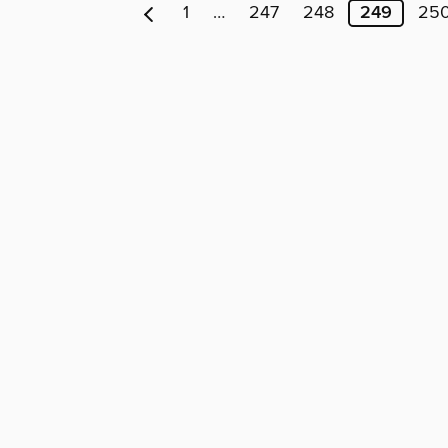
1
…
247
248
249
25