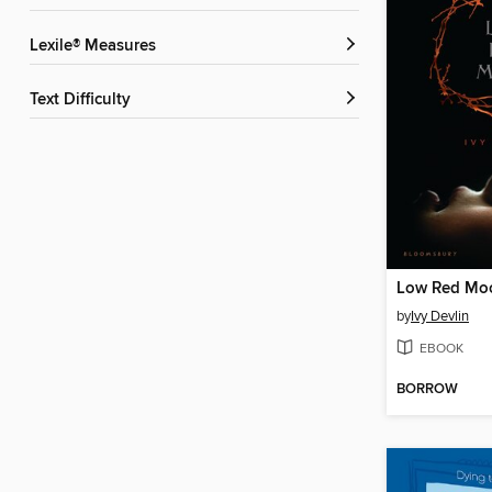
Lexile® Measures
Text Difficulty
Low Red Mo
by
Ivy Devlin
EBOOK
BORROW