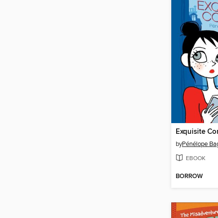
Exquisite Co
by
Pénélope Ba
EBOOK
BORROW