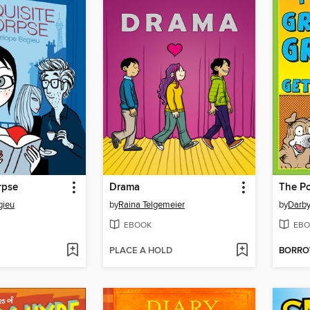
rpse
Drama
gieu
by
Raina Telgemeier
by
Darby
EBOOK
EBO
PLACE A HOLD
BORR