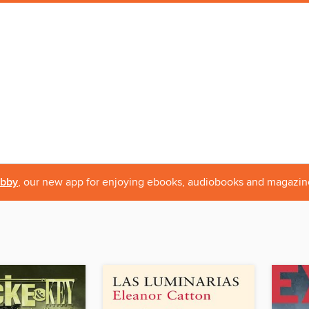
ibby
, our new app for enjoying ebooks, audiobooks and magazin