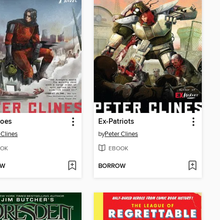
roes
Ex-Patriots
 Clines
by
Peter Clines
OK
EBOOK
OW
BORROW