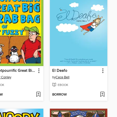
The Potpourrific Great Big Grab Bag of Get Fuzzy
El Deafo
 Conley
by
Cece Bell
OK
EBOOK
OW
BORROW