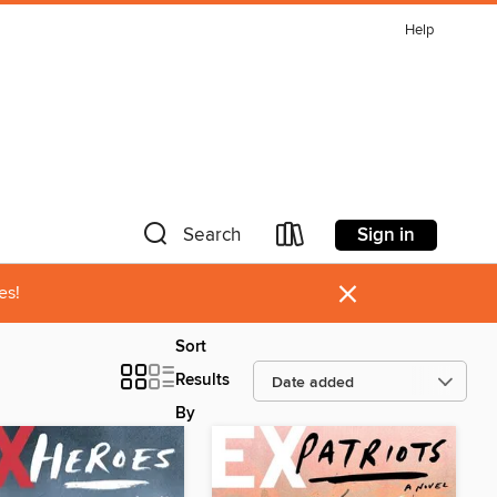
Help
Sign in
Search
×
es!
Sort
Results
By