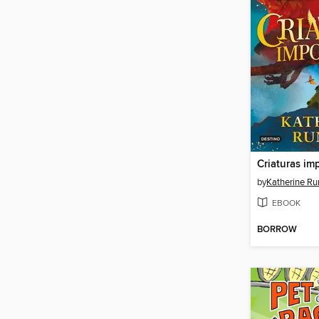
Criaturas im
by
Katherine Ru
EBOOK
BORROW