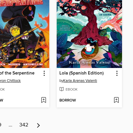
 of the Serpentine
Lola (Spanish Edition)
on Chittock
by
Karla Arenas Valenti
OK
EBOOK
OW
BORROW
9
…
342