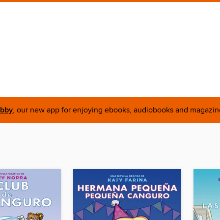
ibby
, our new app for enjoying ebooks, audiobooks and magazin