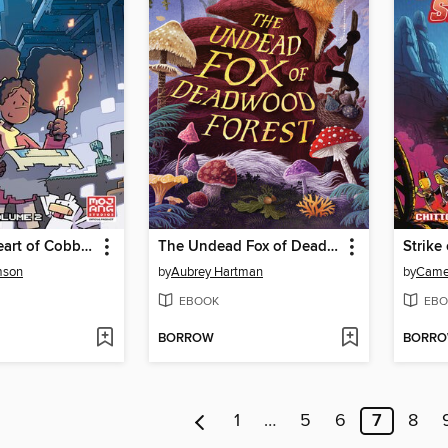
Minecraft: Heart of Cobblestone, Volume 2
The Undead Fox of Deadwood Forest
Strike
mson
by
Aubrey Hartman
by
Camer
EBOOK
EBO
BORROW
BORR
1
…
5
6
7
8