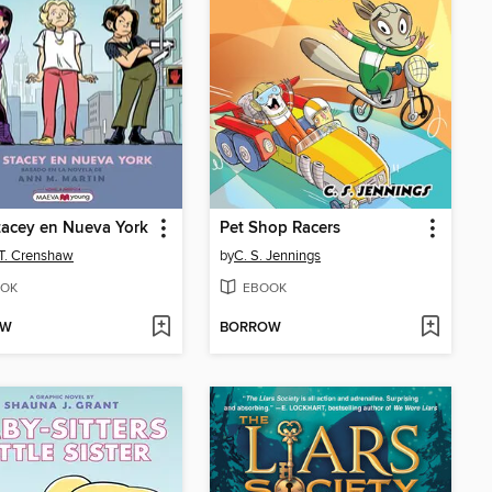
acey en Nueva York
Pet Shop Racers
 T. Crenshaw
by
C. S. Jennings
OK
EBOOK
OW
BORROW