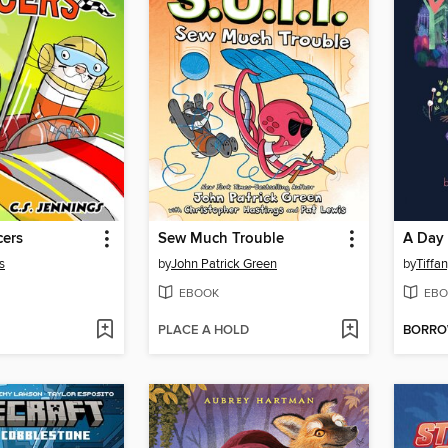
cers
Sew Much Trouble
A Day
s
by
John Patrick Green
by
Tiff
EBOOK
EBO
PLACE A HOLD
BORR