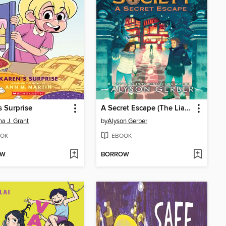
s Surprise
A Secret Escape (The Liars Society #3)
a J. Grant
by
Alyson Gerber
OK
EBOOK
OW
BORROW