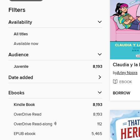
Filters
Availability
All titles
Available now
Audience
Claudia y la
Juvenile
8,193
by
Arley Nopra
Date added
EBOOK
ebooks
BORROW
Kindle Book
8,193
OverDrive Read
8,193
OverDrive Read-along
112
EPUB ebook
5,465