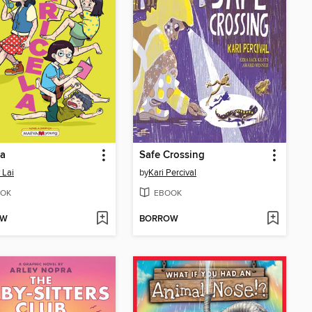
la
Safe Crossing
 Lai
by
Kari Percival
OK
EBOOK
OW
BORROW