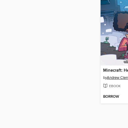
by
Andrew Cle
EBOOK
BORROW