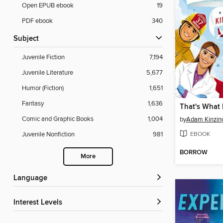
Open EPUB ebook
19
PDF ebook
340
Subject
Juvenile Fiction
7,194
Juvenile Literature
5,677
Humor (Fiction)
1,651
Fantasy
1,636
That's What
Comic and Graphic Books
1,004
by
Adam Kinzin
EBOOK
Juvenile Nonfiction
981
BORROW
More
Language
Interest Levels