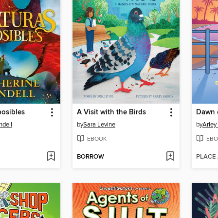
posibles
A Visit with the Birds
Dawn 
ndell
by
Sara Levine
by
Arley
EBOOK
EBO
BORROW
PLACE