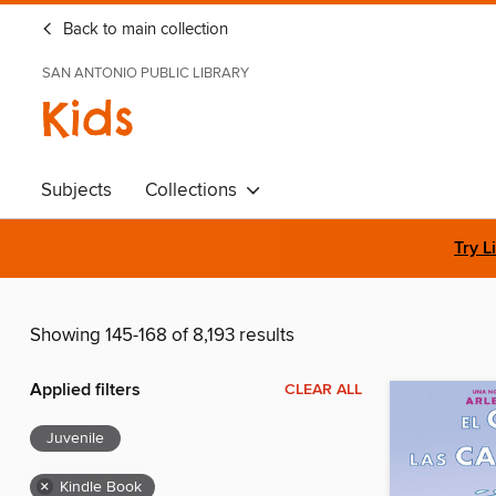
Back to main collection
SAN ANTONIO PUBLIC LIBRARY
Kids
Subjects
Collections
Try L
Showing 145-168 of 8,193 results
Applied filters
CLEAR ALL
Juvenile
×
Kindle Book