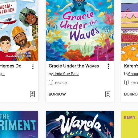
 Heroes Do
Gracie Under the Waves
Karen'
ger
by
Linda Sue Park
by
Shaun
EBOOK
EBO
BORROW
BORR