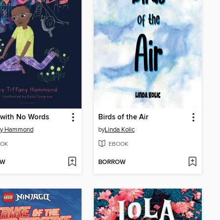
 with No Words
Birds of the Air
any Hammond
by
Linda Kolic
OK
EBOOK
OW
BORROW