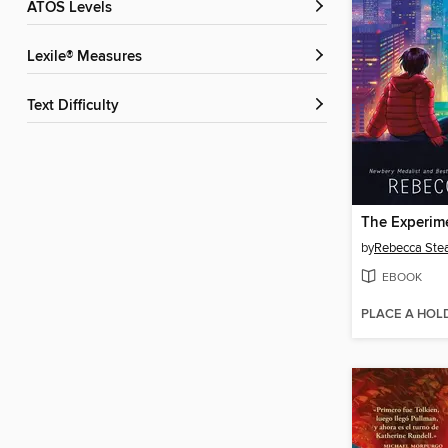
ATOS Levels
Lexile® Measures
Text Difficulty
The Experim
by
Rebecca Ste
EBOOK
PLACE A HOL