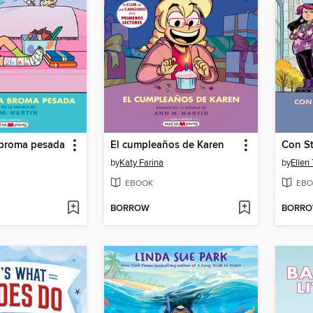
 broma pesada
El cumpleaños de Karen
Con St
by
Katy Farina
by
Ellen
EBOOK
EBO
BORROW
BORR