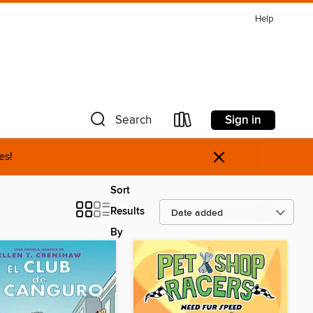
Help
Sign in
Search
×
es!
Sort
Results
By