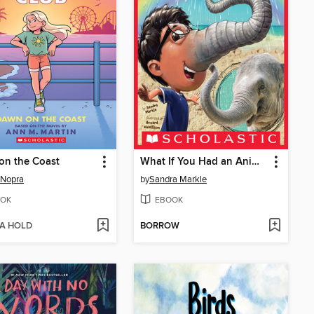
on the Coast
What If You Had an Animal Nose!?
 Nopra
by
Sandra Markle
OK
EBOOK
 A HOLD
BORROW