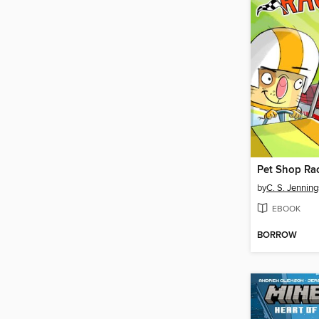
Pet Shop Ra
by
C. S. Jenning
EBOOK
BORROW