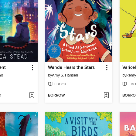
ent
Wanda Hears the Stars
Varice
ad
by
Amy S. Hansen
by
Remy
EBOOK
EBO
D
BORROW
BORR