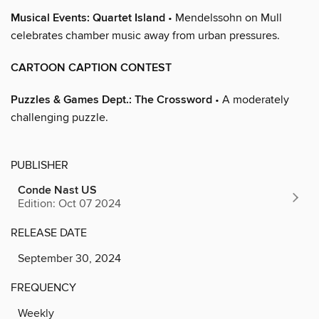
Musical Events: Quartet Island
• Mendelssohn on Mull
celebrates chamber music away from urban pressures.
CARTOON CAPTION CONTEST
Puzzles & Games Dept.: The Crossword
• A moderately
challenging puzzle.
PUBLISHER
Conde Nast US
Edition: Oct 07 2024
RELEASE DATE
September 30, 2024
FREQUENCY
Weekly