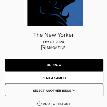
The New Yorker
Oct 07 2024
MAGAZINE
BORROW
READ A SAMPLE
SELECT ANOTHER ISSUE
ADD TO HISTORY