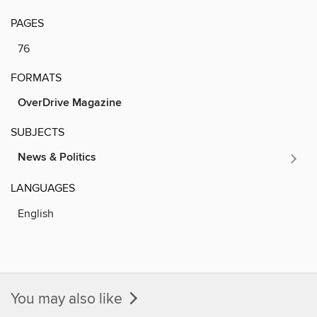
PAGES
76
FORMATS
OverDrive Magazine
SUBJECTS
News & Politics
LANGUAGES
English
You may also like