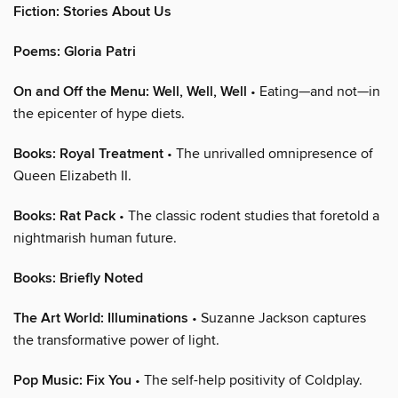
Fiction: Stories About Us
Poems: Gloria Patri
On and Off the Menu: Well, Well, Well
• Eating—and not—in
the epicenter of hype diets.
Books: Royal Treatment
• The unrivalled omnipresence of
Queen Elizabeth II.
Books: Rat Pack
• The classic rodent studies that foretold a
nightmarish human future.
Books: Briefly Noted
The Art World: Illuminations
• Suzanne Jackson captures
the transformative power of light.
Pop Music: Fix You
• The self-help positivity of Coldplay.