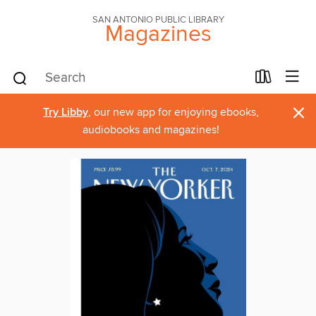
SAN ANTONIO PUBLIC LIBRARY
Magazines
×
Try Libby
, our new app for enjoying ebooks,
audiobooks and magazines!