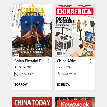
China Pictorial English
China Africa
Jul 08 2026
Jul 05 2026
MAGAZINE
MAGAZINE
BORROW
BORROW