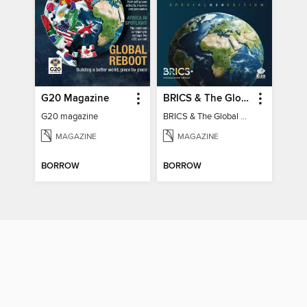
G20 Magazine
BRICS & The Global South
G20 magazine
BRICS & The Global South
MAGAZINE
MAGAZINE
BORROW
BORROW