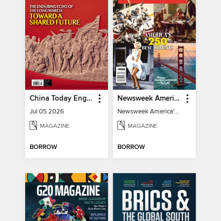
China Today English
Newsweek America's 250 Best Moments
Jul 05 2026
Newsweek America's 250 Best Moments
MAGAZINE
MAGAZINE
BORROW
BORROW