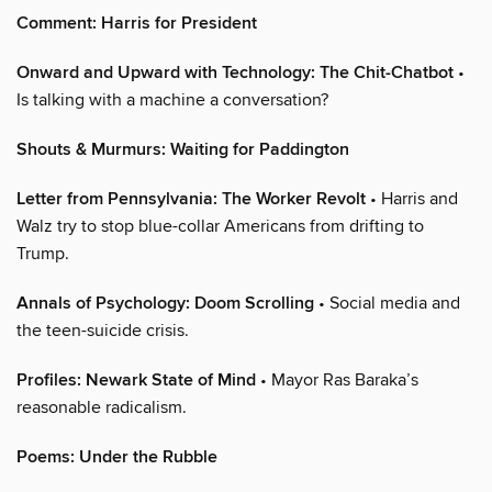
Comment: Harris for President
Onward and Upward with Technology: The Chit-Chatbot
•
Is talking with a machine a conversation?
Shouts & Murmurs: Waiting for Paddington
Letter from Pennsylvania: The Worker Revolt
• Harris and
Walz try to stop blue-collar Americans from drifting to
Trump.
Annals of Psychology: Doom Scrolling
• Social media and
the teen-suicide crisis.
Profiles: Newark State of Mind
• Mayor Ras Baraka’s
reasonable radicalism.
Poems: Under the Rubble