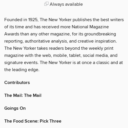
Always available
Founded in 1925, The New Yorker publishes the best writers
of its time and has received more National Magazine
Awards than any other magazine, for its groundbreaking
reporting, authoritative analysis, and creative inspiration.
The New Yorker takes readers beyond the weekly print
magazine with the web, mobile, tablet, social media, and
signature events. The New Yorker is at once a classic and at
the leading edge.
Contributors
The Mail: The Mail
Goings On
The Food Scene: Pick Three