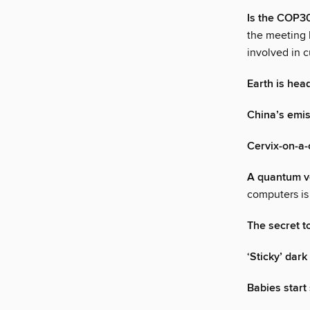
Is the COP30
the meeting h
involved in 
Earth is hea
China’s emi
Cervix-on-a-
A quantum v
computers is 
The secret t
‘Sticky’ dark
Babies star