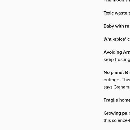
The moon’s 
Toxic waste 
Baby with ra
‘Anti-spice’ 
Avoiding A
keep trusting
No planet B
outrage. This
says Graham
Fragile hom
Growing pai
this science-