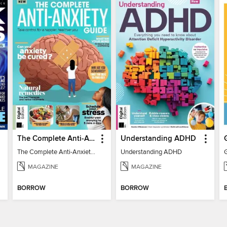
The Complete Anti-Anxiety Guide
Understanding ADHD
The Complete Anti-Anxiety Guide
Understanding ADHD
MAGAZINE
MAGAZINE
BORROW
BORROW