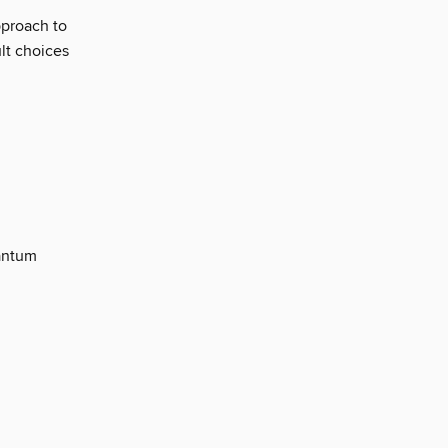
pproach to
ult choices
uantum