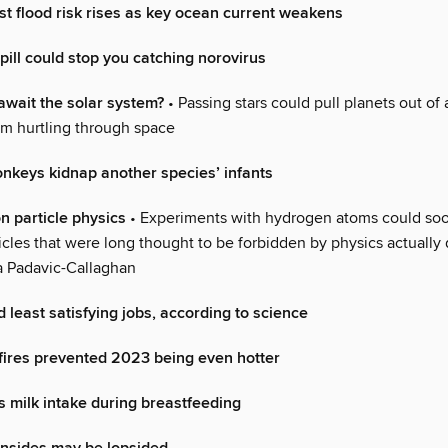
t flood risk rises as key ocean current weakens
pill could stop you catching norovirus
wait the solar system?
• Passing stars could pull planets out of
m hurtling through space
keys kidnap another species’ infants
n particle physics
• Experiments with hydrogen atoms could soo
cles that were long thought to be forbidden by physics actually 
a Padavic-Callaghan
 least satisfying jobs, according to science
ires prevented 2023 being even hotter
s milk intake during breastfeeding