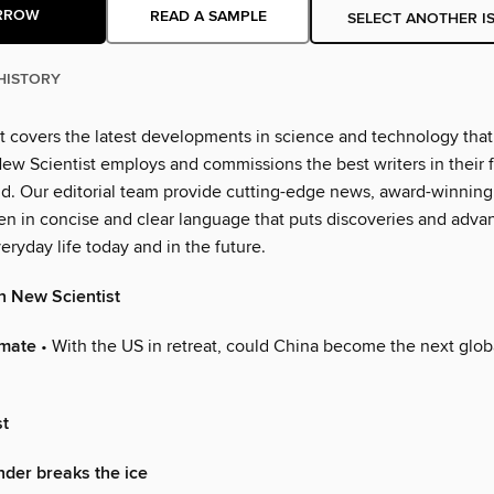
RROW
READ A SAMPLE
SELECT ANOTHER I
HISTORY
t covers the latest developments in science and technology that 
ew Scientist employs and commissions the best writers in their fi
ld. Our editorial team provide cutting-edge news, award-winning
ten in concise and clear language that puts discoveries and adva
eryday life today and in the future.
n New Scientist
imate
• With the US in retreat, could China become the next glob
st
nder breaks the ice