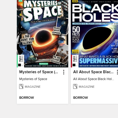
Mysteries of Space (2nd Ed)
All About Space Black Holes - 5th Ed
Mysteries of Space
All About Space Black Holes - 5th Ed
MAGAZINE
MAGAZINE
BORROW
BORROW