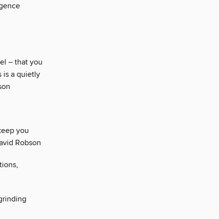
igence
el – that you
 is a quietly
lson
 keep you
David Robson
tions,
grinding