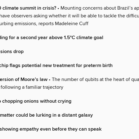
 climate summit in crisis?
• Mounting concerns about Brazil’s a
ave observers asking whether it will be able to tackle the diffic
curbing emissions, reports Madeleine Cuff
ding for a second year above 1.5°C climate goal
ssions drop
chip flags potential new treatment for preterm birth
ersion of Moore’s law
• The number of qubits at the heart of q
following a familiar trajectory
o chopping onions without crying
 matter could be lurking in a distant galaxy
t showing empathy even before they can speak