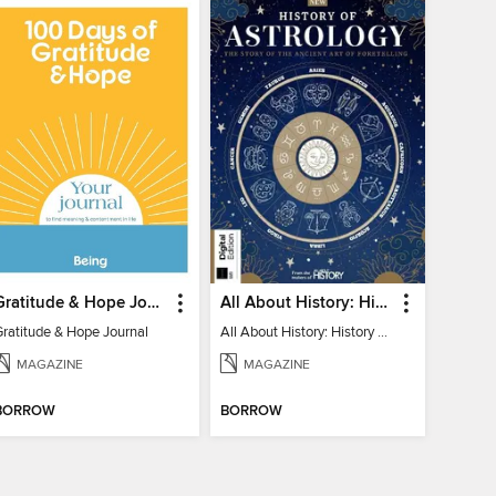
Gratitude & Hope Journal
All About History: History of Astrology
Gratitude & Hope Journal
All About History: History of Astrology
MAGAZINE
MAGAZINE
BORROW
BORROW