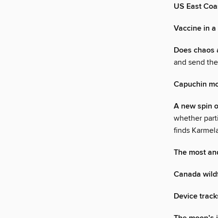
US East Coas
Vaccine in a 
Does chaos a
and send the
Capuchin mon
A new spin o
whether parti
finds Karmel
The most and
Canada wildf
Device track