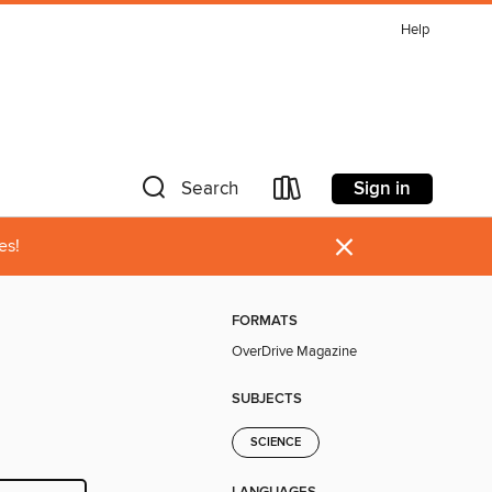
Help
Sign in
Search
×
es!
FORMATS
OverDrive Magazine
SUBJECTS
SCIENCE