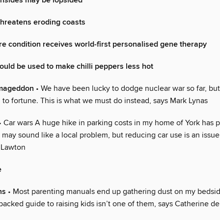
insides may be lopsided
threatens eroding coasts
re condition receives world-first personalised gene therapy
could be used to make chilli peppers less hot
rmageddon
• We have been lucky to dodge nuclear war so far, but
 to fortune. This is what we must do instead, says Mark Lynas
• Car wars A huge hike in parking costs in my home of York has 
 may sound like a local problem, but reducing car use is an issue f
 Lawton
e
ns
• Most parenting manuals end up gathering dust on my bedsid
backed guide to raising kids isn’t one of them, says Catherine d