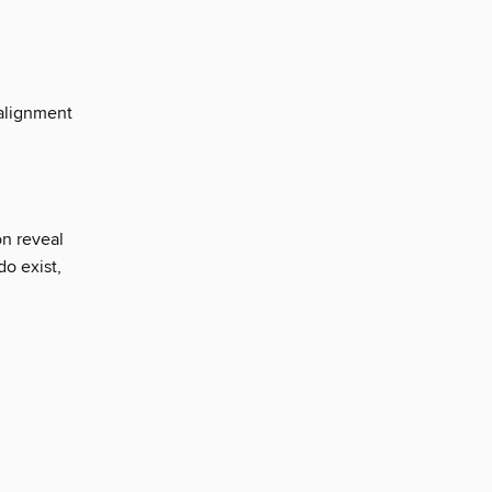
 alignment
n reveal
do exist,