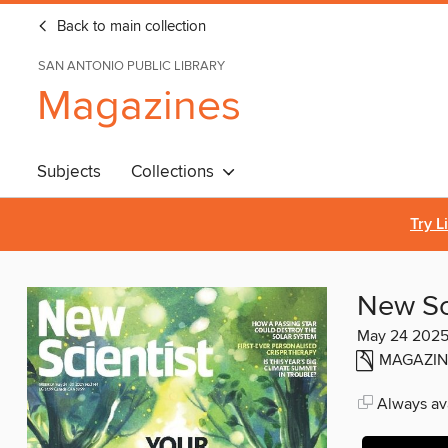
Back to main collection
SAN ANTONIO PUBLIC LIBRARY
Magazines
Subjects
Collections
Try L
New Sc
May 24 202
MAGAZIN
Always ava