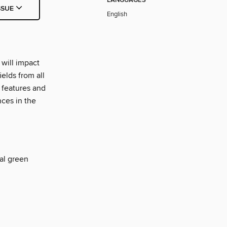
LANGUAGES
SSUE
English
will impact
elds from all
 features and
nces in the
al green