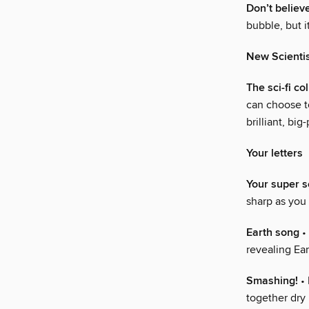
Don’t believ
bubble, but i
New Scienti
The sci-fi c
can choose to
brilliant, bi
Your letters
Your super 
sharp as you
Earth song
• 
revealing Ear
Smashing!
• 
together dry