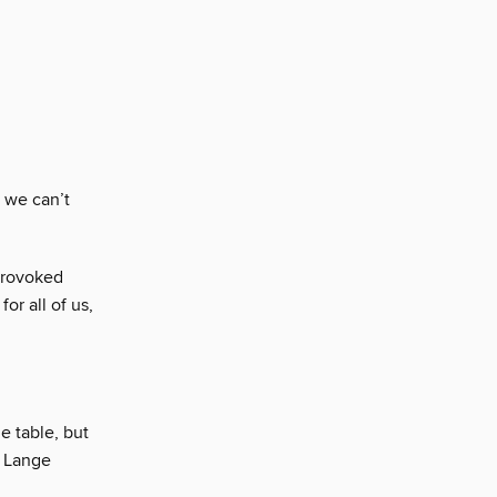
 we can’t
provoked
or all of us,
e table, but
e Lange