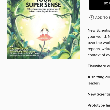
BO
ADD TO 
New Scientis
your world. N
over the wor
reports, writ
context of ev
Elsewhere o
A shifting cl
leader?
New Scienti
Prototype la