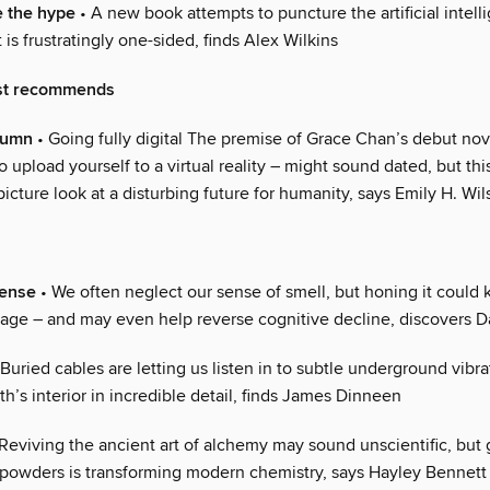
e the hype
• A new book attempts to puncture the artificial intell
t is frustratingly one-sided, finds Alex Wilkins
st recommends
olumn
• Going fully digital The premise of Grace Chan’s debut nov
 upload yourself to a virtual reality – might sound dated, but this
g-picture look at a disturbing future for humanity, says Emily H. Wi
sense
• We often neglect our sense of smell, but honing it could
 age – and may even help reverse cognitive decline, discovers 
Buried cables are letting us listen in to subtle underground vibra
th’s interior in incredible detail, finds James Dinneen
Reviving the ancient art of alchemy may sound unscientific, but 
 powders is transforming modern chemistry, says Hayley Bennett