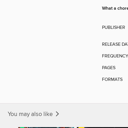
What a chor
PUBLISHER
RELEASE DA
FREQUENC
PAGES
FORMATS
You may also like