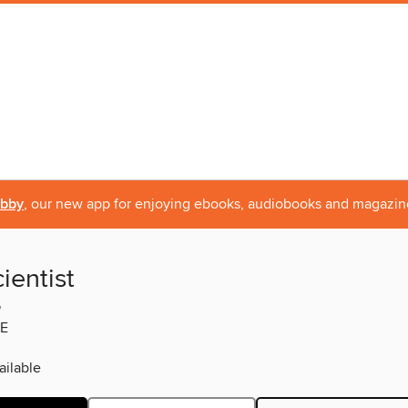
ibby
, our new app for enjoying ebooks, audiobooks and magazin
ientist
5
E
ilable