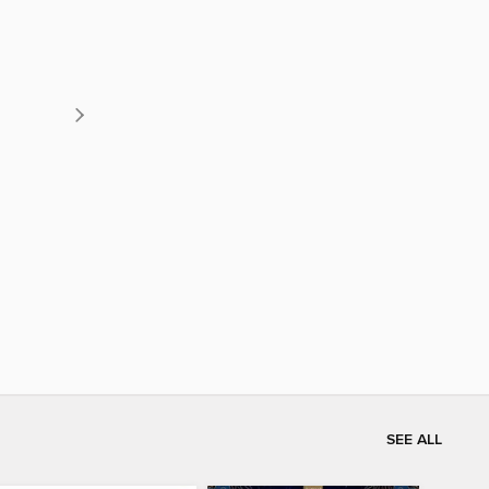
SEE ALL