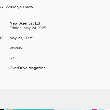
e
• Should you mow...
New Scientist Ltd
Edition: May 24 2025
TE
May 23, 2025
Y
Weekly
52
OverDrive Magazine