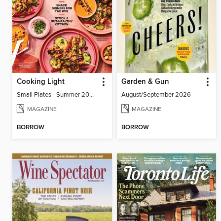
Cooking Light
Garden & Gun
Small Plates - Summer 2026
August/September 2026
MAGAZINE
MAGAZINE
BORROW
BORROW