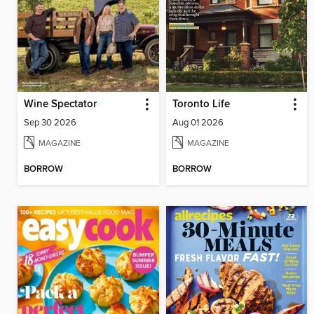
Wine Spectator
Toronto Life
Sep 30 2026
Aug 01 2026
MAGAZINE
MAGAZINE
BORROW
BORROW