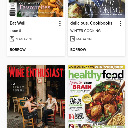
Eat Well
delicious. Cookbooks
Issue 61
WINTER COOKING
MAGAZINE
MAGAZINE
BORROW
BORROW