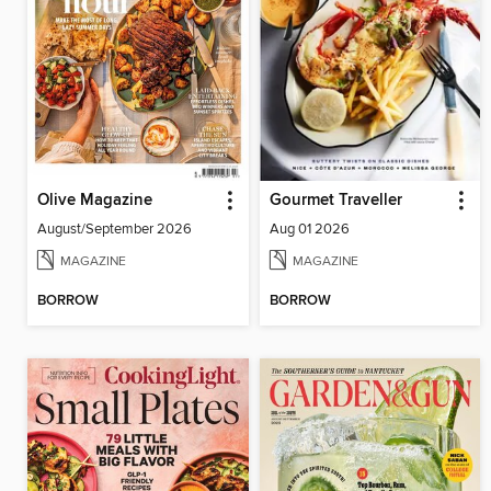
Olive Magazine
Gourmet Traveller
August/September 2026
Aug 01 2026
MAGAZINE
MAGAZINE
BORROW
BORROW