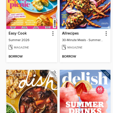
Easy Cook
Allrecipes
Summer 2026
30-Minute Meals - Summer 2026
MAGAZINE
MAGAZINE
BORROW
BORROW