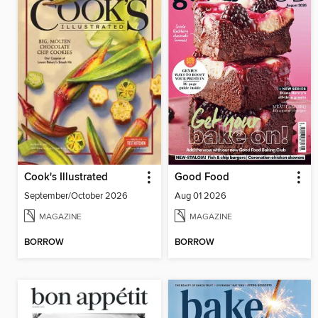
Cook's Illustrated
Good Food
September/October 2026
Aug 01 2026
MAGAZINE
MAGAZINE
BORROW
BORROW