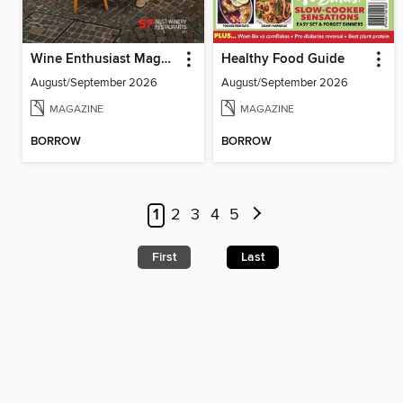
Wine Enthusiast Magazine
Healthy Food Guide
August/September 2026
August/September 2026
MAGAZINE
MAGAZINE
BORROW
BORROW
1
2
3
4
5
First
Last