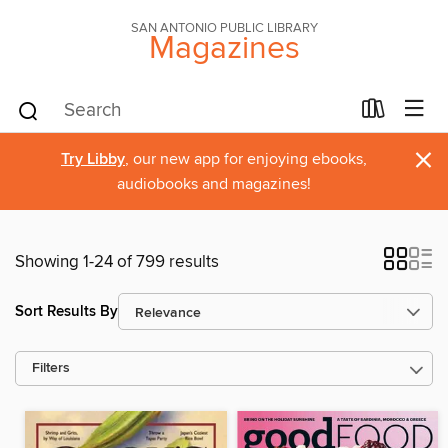
SAN ANTONIO PUBLIC LIBRARY
Magazines
×
Try Libby
, our new app for enjoying ebooks,
audiobooks and magazines!
Showing 1-24 of 799 results
Sort Results By
Filters