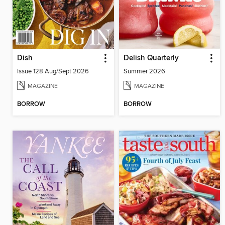
Dish
Delish Quarterly
Issue 128 Aug/Sept 2026
Summer 2026
MAGAZINE
MAGAZINE
BORROW
BORROW