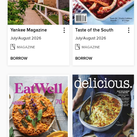
Yankee Magazine
Taste of the South
July/August 2026
July/August 2026
MAGAZINE
MAGAZINE
BORROW
BORROW