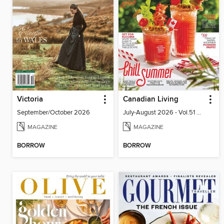
Victoria
Canadian Living
September/October 2026
July-August 2026 - Vol.51 No.05
MAGAZINE
MAGAZINE
BORROW
BORROW