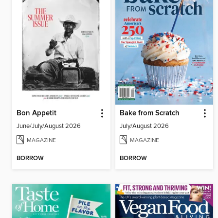
Bon Appetit
Bake from Scratch
June/July/August 2026
July/August 2026
MAGAZINE
MAGAZINE
BORROW
BORROW