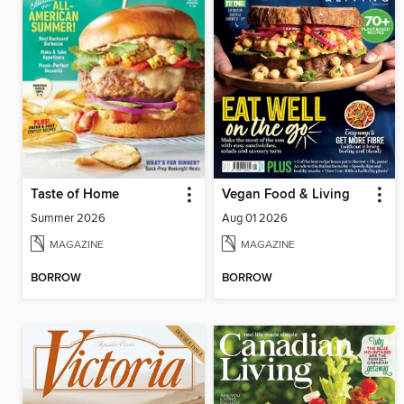
Taste of Home
Vegan Food & Living
Summer 2026
Aug 01 2026
MAGAZINE
MAGAZINE
BORROW
BORROW