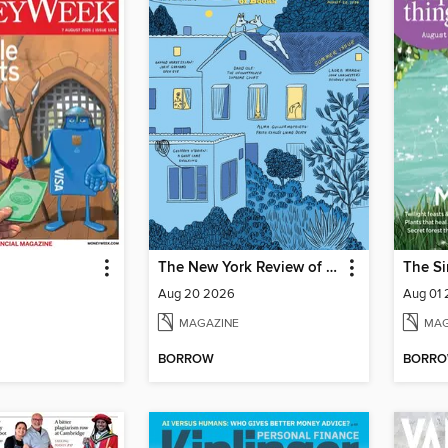
The New York Review of Books
The Si
Aug 20 2026
Aug 01
MAGAZINE
MAG
BORROW
BORR