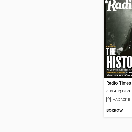
Radio Times
8-14 August 2
MAGAZINE
BORROW