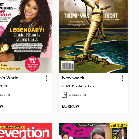
's World
Newsweek
 2026
August 7-14, 2026
AZINE
MAGAZINE
OW
BORROW