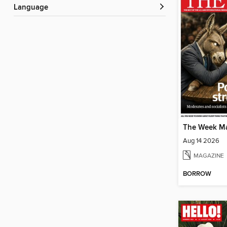
Language
The Week M
Aug 14 2026
MAGAZINE
BORROW