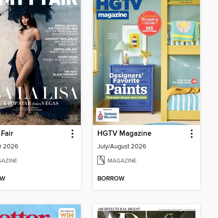
 Fair
HGTV Magazine
r 2026
July/August 2026
AZINE
MAGAZINE
OW
BORROW