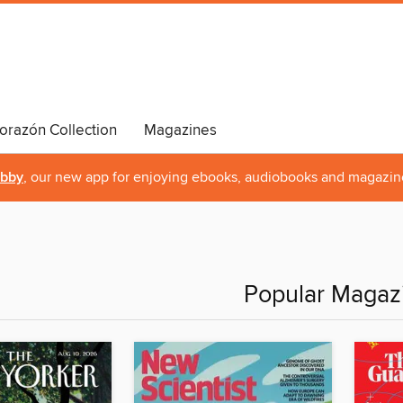
orazón Collection
Magazines
ibby
, our new app for enjoying ebooks, audiobooks and magazin
Popular Magaz