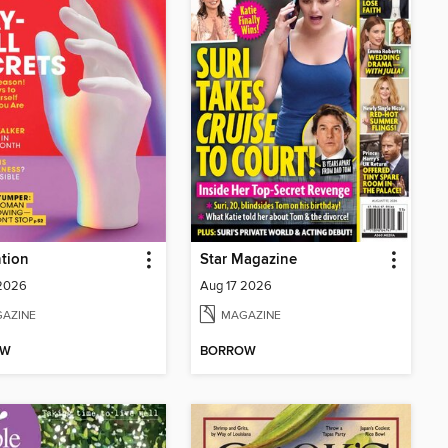
tion
Star Magazine
 2026
Aug 17 2026
AZINE
MAGAZINE
OW
BORROW