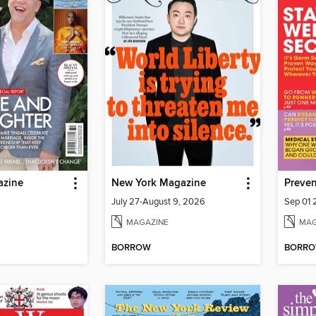
azine
New York Magazine
Preven
July 27-August 9, 2026
Sep 01
MAGAZINE
MAG
BORROW
BORR