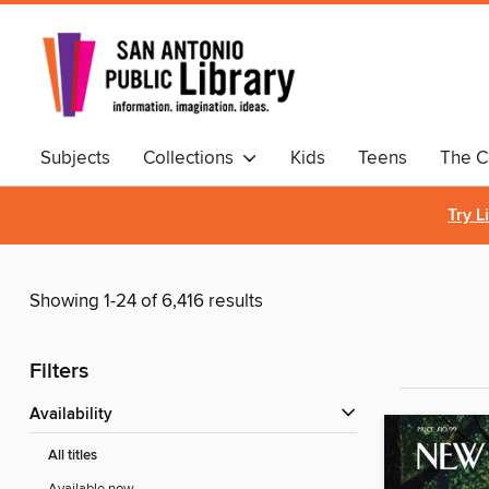
Subjects
Collections
Kids
Teens
The C
Comics & Graphic Novels
Try L
Showing 1-24 of 6,416 results
Filters
Availability
All titles