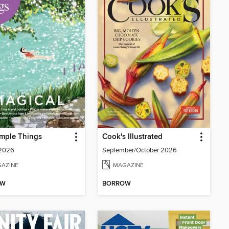
mple Things
Cook's Illustrated
 2026
September/October 2026
AZINE
MAGAZINE
OW
BORROW