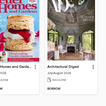
Better Homes and Gardens Australia
Architectural Digest
 2026
July/August 2026
AZINE
MAGAZINE
OW
BORROW