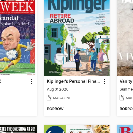
K
Kiplinger's Personal Finance
Vanity
Aug 01 2026
Summe
MAGAZINE
MAG
BORROW
BORR