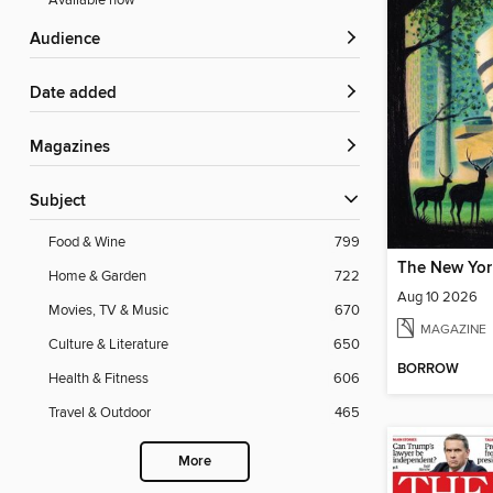
Available now
Audience
Date added
Magazines
Subject
Food & Wine
799
The New Yor
Home & Garden
722
Aug 10 2026
Movies, TV & Music
670
MAGAZINE
Culture & Literature
650
BORROW
Health & Fitness
606
Travel & Outdoor
465
More