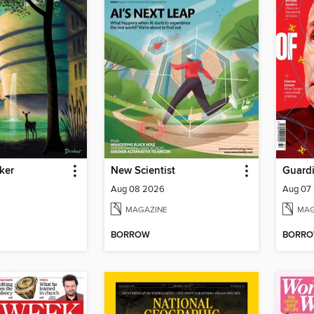
ker
New Scientist
Guard
Aug 08 2026
Aug 07
MAGAZINE
MAG
BORROW
BORR