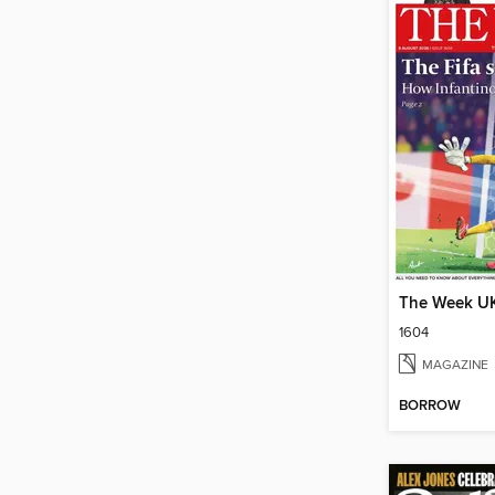
The Week U
1604
MAGAZINE
BORROW