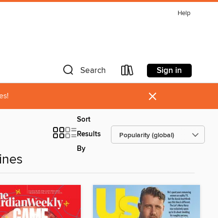
Help
Sign in
Search
×
es!
Sort
Results
By
ines