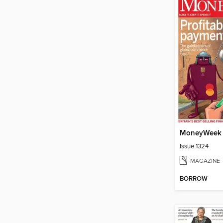
MoneyWeek
Issue 1324
MAGAZINE
BORROW