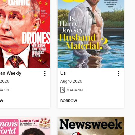
ian Weekly
Us
 2026
Aug 10 2026
AZINE
MAGAZINE
OW
BORROW