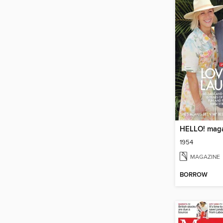
HELLO! mag
1954
MAGAZINE
BORROW