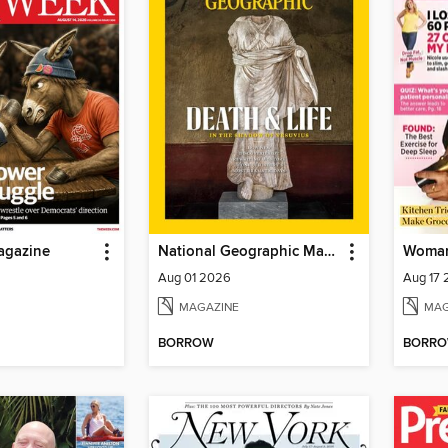
agazine
National Geographic Magazine
Woman
Aug 01 2026
Aug 17
MAGAZINE
MAG
BORROW
BORR