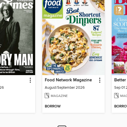
Food Network Magazine
026
August/September 2026
Sep 01
MAGAZINE
MAG
BORROW
BORR