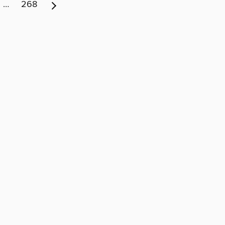
…
268