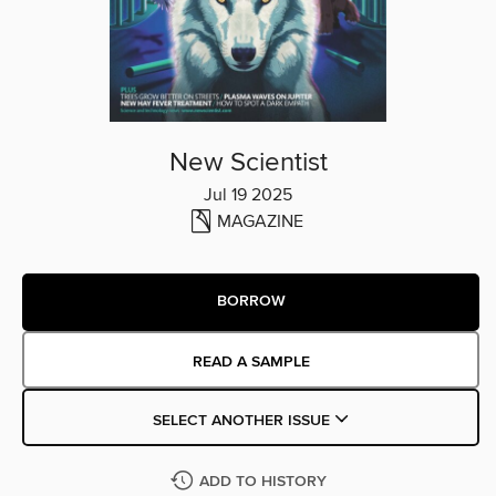
New Scientist
Jul 19 2025
MAGAZINE
BORROW
READ A SAMPLE
SELECT ANOTHER ISSUE
ADD TO HISTORY