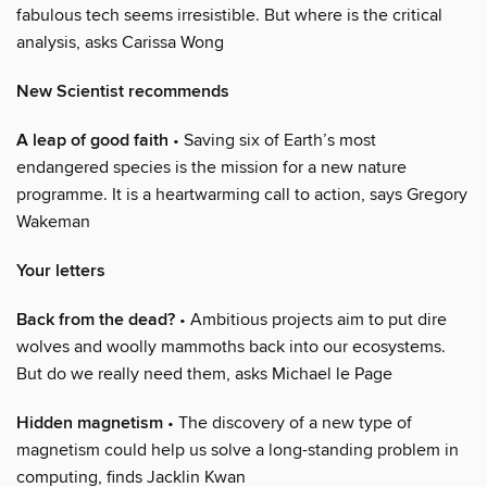
fabulous tech seems irresistible. But where is the critical
analysis, asks Carissa Wong
New Scientist recommends
A leap of good faith
• Saving six of Earth’s most
endangered species is the mission for a new nature
programme. It is a heartwarming call to action, says Gregory
Wakeman
Your letters
Back from the dead?
• Ambitious projects aim to put dire
wolves and woolly mammoths back into our ecosystems.
But do we really need them, asks Michael le Page
Hidden magnetism
• The discovery of a new type of
magnetism could help us solve a long-standing problem in
computing, finds Jacklin Kwan