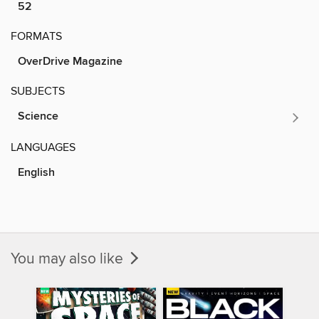
52
FORMATS
OverDrive Magazine
SUBJECTS
Science
LANGUAGES
English
You may also like