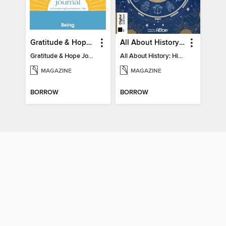
Gratitude & Hope Journal
All About History: History of Astrology
Gratitude & Hope Journal
All About History: History of Astrology
MAGAZINE
MAGAZINE
BORROW
BORROW