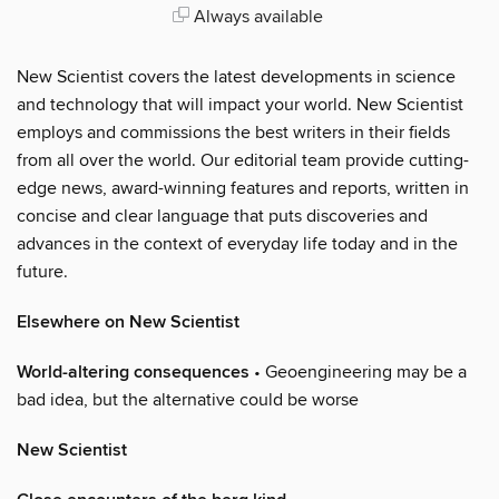
Always available
New Scientist covers the latest developments in science
and technology that will impact your world. New Scientist
employs and commissions the best writers in their fields
from all over the world. Our editorial team provide cutting-
edge news, award-winning features and reports, written in
concise and clear language that puts discoveries and
advances in the context of everyday life today and in the
future.
Elsewhere on New Scientist
World-altering consequences
• Geoengineering may be a
bad idea, but the alternative could be worse
New Scientist