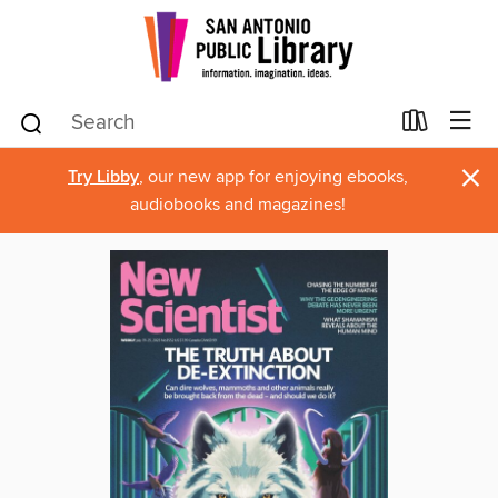
×
Try Libby
, our new app for enjoying ebooks,
audiobooks and magazines!