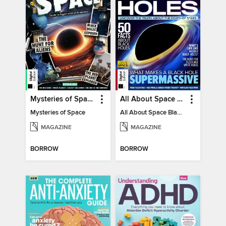
Mysteries of Space (2nd Ed)
All About Space Black Holes - 5th Ed
Mysteries of Space
All About Space Black Holes - 5th Ed
MAGAZINE
MAGAZINE
BORROW
BORROW