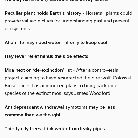
Peculiar plant holds Earth’s history
• Horsetail plants could
provide valuable clues for understanding past and present
ecosystems
Alien life may need water – if only to keep cool
Hay fever relief minus the side effects
Moa next on ‘de-extinction’ list
• After a controversial
project claiming to have resurrected the dire wolf, Colossal
Biosciences has announced plans to bring back nine
species of the extinct moa, says James Woodford
Antidepressant withdrawal symptoms may be less
common than we thought
Thirsty city trees drink water from leaky pipes