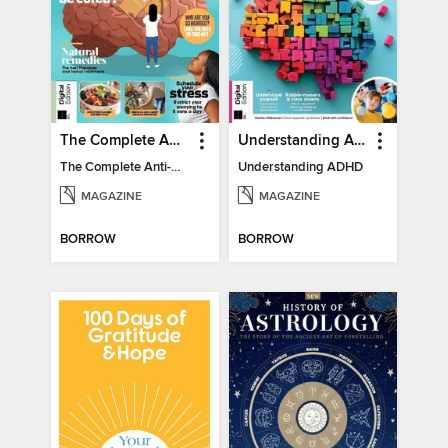
The Complete Anti-Anxiety Guide
Understanding ADHD
The Complete Anti-Anxiety Guide
Understanding ADHD
MAGAZINE
MAGAZINE
BORROW
BORROW