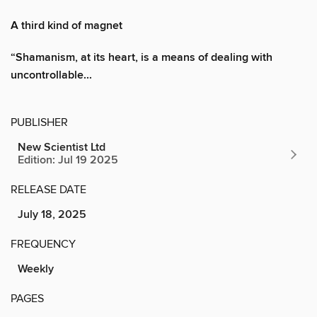
A third kind of magnet
“Shamanism, at its heart, is a means of dealing with
uncontrollable...
PUBLISHER
New Scientist Ltd
Edition: Jul 19 2025
RELEASE DATE
July 18, 2025
FREQUENCY
Weekly
PAGES