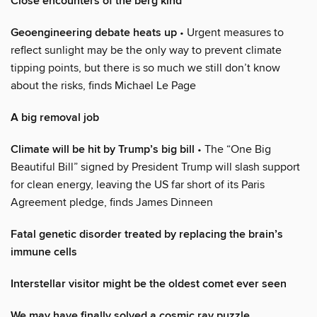
Close encounters of the berg kind
Geoengineering debate heats up
• Urgent measures to
reflect sunlight may be the only way to prevent climate
tipping points, but there is so much we still don’t know
about the risks, finds Michael Le Page
A big removal job
Climate will be hit by Trump’s big bill
• The “One Big
Beautiful Bill” signed by President Trump will slash support
for clean energy, leaving the US far short of its Paris
Agreement pledge, finds James Dinneen
Fatal genetic disorder treated by replacing the brain’s
immune cells
Interstellar visitor might be the oldest comet ever seen
We may have finally solved a cosmic ray puzzle