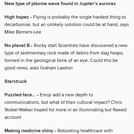
New type of plasma wave found in Jupiter’s auroras
High hopes
• Flying is probably the single hardest thing to
decarbonise, but an unlikely solution could be at hand, says
Mike Berners-Lee
No planet B
• Rocky start Scientists have discovered a new
type of sedimentary rock made of debris from slag heaps,
formed in the geological blink of an eye. Could this be
good news, asks Graham Lawton
Starstruck
Puzzled face…
• Emoji add a new depth to
communications, but what of their cultural impact? Chris
Stokel-Walker hoped for more in an illuminating but flawed
account
Making medicine shiny
• Rebooting healthcare with