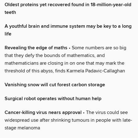
Oldest proteins yet recovered found in 18-million-year-old
teeth
A youthful brain and immune system may be key to a long
life
Revealing the edge of maths
• Some numbers are so big
that they defy the bounds of mathematics, and
mathematicians are closing in on one that may mark the
threshold of this abyss, finds Karmela Padavic-Callaghan
Vanishing snow will cut forest carbon storage
Surgical robot operates without human help
Cancer-killing virus nears approval
• The virus could see
widespread use after shrinking tumours in people with late-
stage melanoma