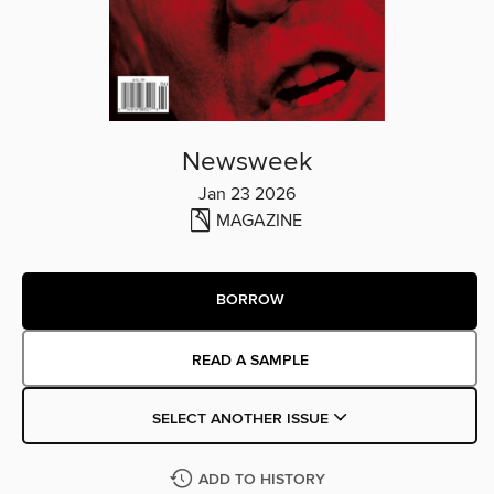
Newsweek
Jan 23 2026
MAGAZINE
BORROW
READ A SAMPLE
SELECT ANOTHER ISSUE
ADD TO HISTORY