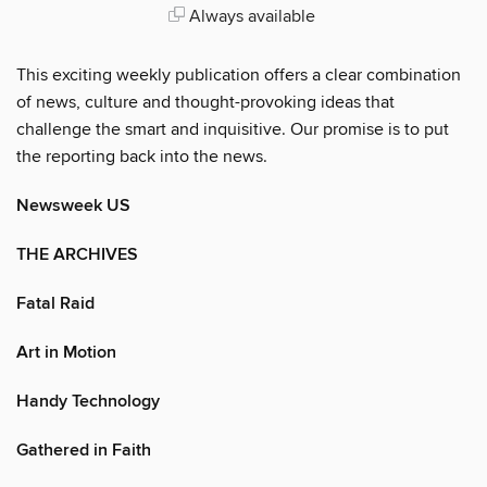
Always available
This exciting weekly publication offers a clear combination
of news, culture and thought-provoking ideas that
challenge the smart and inquisitive. Our promise is to put
the reporting back into the news.
Newsweek US
THE ARCHIVES
Fatal Raid
Art in Motion
Handy Technology
Gathered in Faith