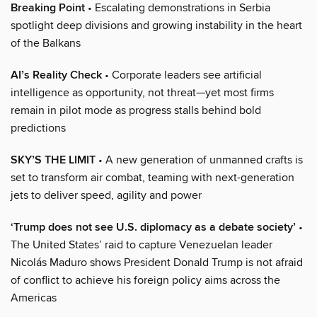
Breaking Point
• Escalating demonstrations in Serbia
spotlight deep divisions and growing instability in the heart
of the Balkans
AI’s Reality Check
• Corporate leaders see artificial
intelligence as opportunity, not threat—yet most firms
remain in pilot mode as progress stalls behind bold
predictions
SKY’S THE LIMIT
• A new generation of unmanned crafts is
set to transform air combat, teaming with next-generation
jets to deliver speed, agility and power
‘Trump does not see U.S. diplomacy as a debate society’
•
The United States’ raid to capture Venezuelan leader
Nicolás Maduro shows President Donald Trump is not afraid
of conflict to achieve his foreign policy aims across the
Americas