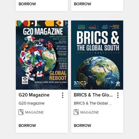
BORROW
BORROW
G20 Magazine
BRICS & The Global South
G20 magazine
BRICS & The Global South
MAGAZINE
MAGAZINE
BORROW
BORROW