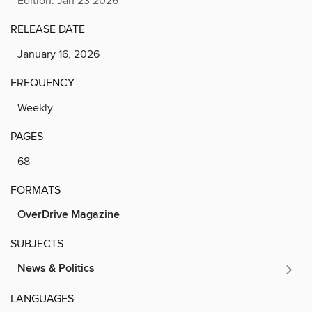
Edition: Jan 23 2026
RELEASE DATE
January 16, 2026
FREQUENCY
Weekly
PAGES
68
FORMATS
OverDrive Magazine
SUBJECTS
News & Politics
LANGUAGES