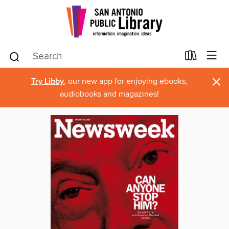
×
Try Libby
, our new app for enjoying ebooks,
audiobooks and magazines!