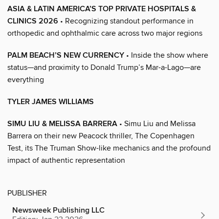
ASIA & LATIN AMERICA’S TOP PRIVATE HOSPITALS &
CLINICS 2026
• Recognizing standout performance in
orthopedic and ophthalmic care across two major regions
PALM BEACH’S NEW CURRENCY
• Inside the show where
status—and proximity to Donald Trump’s Mar-a-Lago—are
everything
TYLER JAMES WILLIAMS
SIMU LIU & MELISSA BARRERA
• Simu Liu and Melissa
Barrera on their new Peacock thriller, The Copenhagen
Test, its The Truman Show-like mechanics and the profound
impact of authentic representation
PUBLISHER
Newsweek Publishing LLC