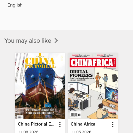
English
You may also like
China Pictorial English
China Africa
Jul 08 2026
Jul 05 2026