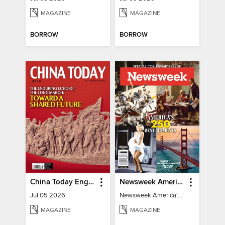
MAGAZINE
MAGAZINE
BORROW
BORROW
China Today English
Newsweek America's 250 Best Moments
Jul 05 2026
Newsweek America's 250 Best Moments
MAGAZINE
MAGAZINE