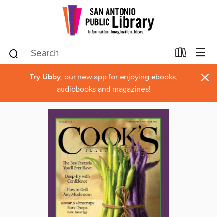
×
Try Libby
, our new app for enjoying ebooks,
audiobooks and magazines!