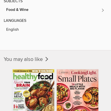
SUBJECTS
Food & Wine
LANGUAGES
English
You may also like