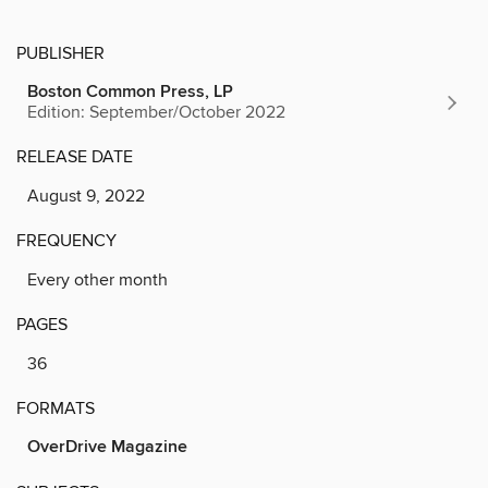
PUBLISHER
Boston Common Press, LP
Edition: September/October 2022
RELEASE DATE
August 9, 2022
FREQUENCY
Every other month
PAGES
36
FORMATS
OverDrive Magazine