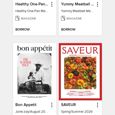
Healthy One-Pan Meals
Yummy Meatball Meals
Healthy One-Pan Meals
Yummy Meatball Meals
MAGAZINE
MAGAZINE
BORROW
BORROW
Bon Appetit
SAVEUR
June/July/August 2026
Spring/Summer 2026