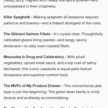
meaty, juicy, fragrant with heady five-spice powder—and
unsurpassed in their crispiness.
Killer Spaghetti
• Making spaghetti all’assassina requires
patience and bravery—and a blatant disregard of the rules.
The Glitziest Salmon Fillets
• It’s crystal clear: Thoughtfully
calibrated glazes bring sparkle—and tangy, savory
dimension—to silky oven-roasted fillets.
Moussaka Is Snug and Celebratory
• With plush
vegetables, spiced meat sauce, and a top coat of satiny
béchamel, this iconic casserole is equal parts festive
showpiece and supreme comfort food.
The MVPs of My Produce Drawer
• The conventional jade
type is just the beginning: The green bean family is richly
diverse and endlessly accommodating.