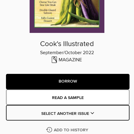
Cook's Illustrated
September/October 2022
MAGAZINE
BORROW
READ A SAMPLE
SELECT ANOTHER ISSUE
ADD TO HISTORY