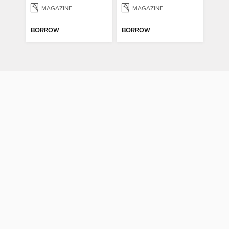
MAGAZINE
MAGAZINE
BORROW
BORROW