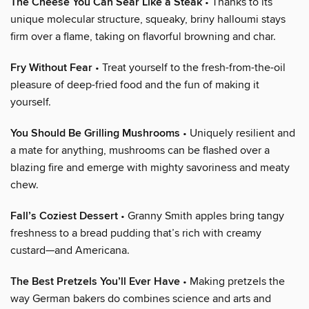
The Cheese You Can Sear Like a Steak
• Thanks to its
unique molecular structure, squeaky, briny halloumi stays
firm over a flame, taking on flavorful browning and char.
Fry Without Fear
• Treat yourself to the fresh-from-the-oil
pleasure of deep-fried food and the fun of making it
yourself.
You Should Be Grilling Mushrooms
• Uniquely resilient and
a mate for anything, mushrooms can be flashed over a
blazing fire and emerge with mighty savoriness and meaty
chew.
Fall’s Coziest Dessert
• Granny Smith apples bring tangy
freshness to a bread pudding that’s rich with creamy
custard—and Americana.
The Best Pretzels You’ll Ever Have
• Making pretzels the
way German bakers do combines science and arts and