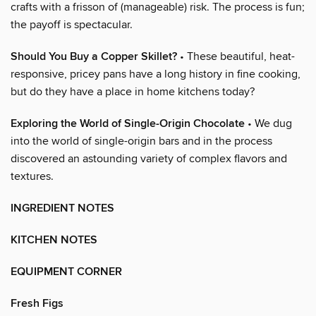
crafts with a frisson of (manageable) risk. The process is fun;
the payoff is spectacular.
Should You Buy a Copper Skillet?
• These beautiful, heat-
responsive, pricey pans have a long history in fine cooking,
but do they have a place in home kitchens today?
Exploring the World of Single-Origin Chocolate
• We dug
into the world of single-origin bars and in the process
discovered an astounding variety of complex flavors and
textures.
INGREDIENT NOTES
KITCHEN NOTES
EQUIPMENT CORNER
Fresh Figs