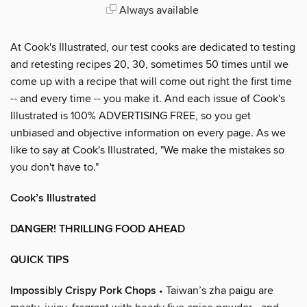
Always available
At Cook's Illustrated, our test cooks are dedicated to testing
and retesting recipes 20, 30, sometimes 50 times until we
come up with a recipe that will come out right the first time
-- and every time -- you make it. And each issue of Cook's
Illustrated is 100% ADVERTISING FREE, so you get
unbiased and objective information on every page. As we
like to say at Cook's Illustrated, "We make the mistakes so
you don't have to."
Cook’s Illustrated
DANGER! THRILLING FOOD AHEAD
QUICK TIPS
Impossibly Crispy Pork Chops
• Taiwan’s zha paigu are