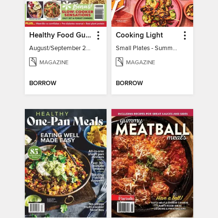
Healthy Food Guide
Cooking Light
August/September 2026
Small Plates - Summer 2026
MAGAZINE
MAGAZINE
BORROW
BORROW