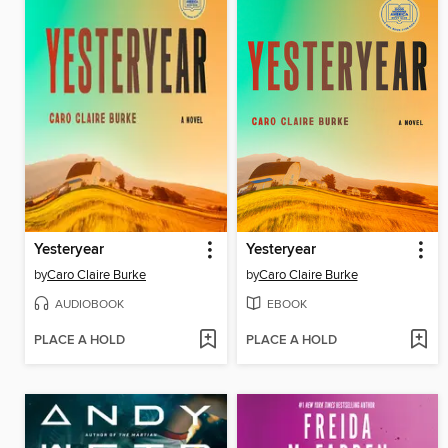
Yesteryear
Yesteryear
by
Caro Claire Burke
by
Caro Claire Burke
AUDIOBOOK
EBOOK
PLACE A HOLD
PLACE A HOLD