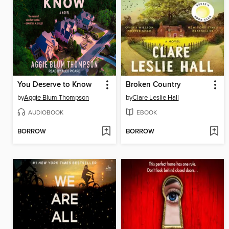
You Deserve to Know
Broken Country
by
Aggie Blum Thompson
by
Clare Leslie Hall
AUDIOBOOK
EBOOK
BORROW
BORROW