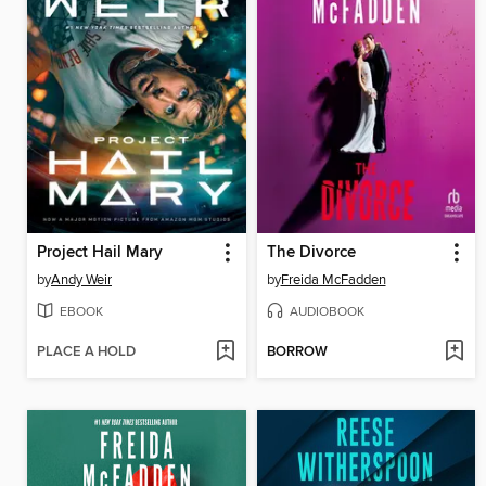
Project Hail Mary
The Divorce
by
Andy Weir
by
Freida McFadden
EBOOK
AUDIOBOOK
PLACE A HOLD
BORROW