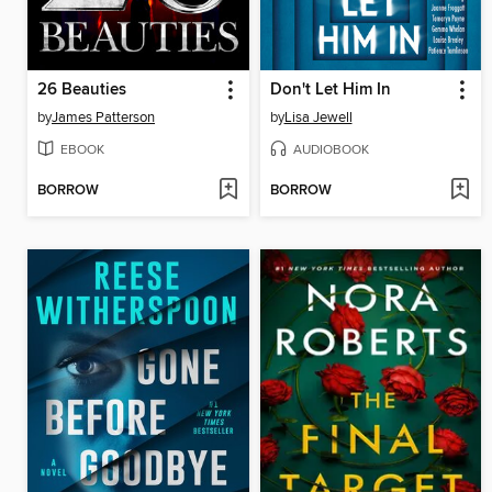
26 Beauties
Don't Let Him In
by
James Patterson
by
Lisa Jewell
EBOOK
AUDIOBOOK
BORROW
BORROW