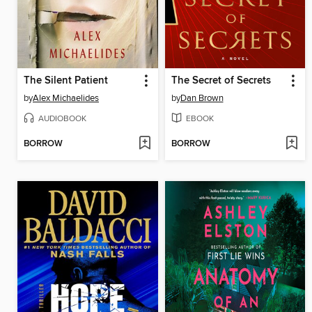
The Silent Patient
The Secret of Secrets
by
Alex Michaelides
by
Dan Brown
AUDIOBOOK
EBOOK
BORROW
BORROW