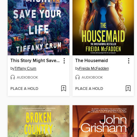
This Story Might Save Your Life
The Housemaid
by
Tiffany Crum
by
Freida McFadden
AUDIOBOOK
AUDIOBOOK
PLACE A HOLD
PLACE A HOLD