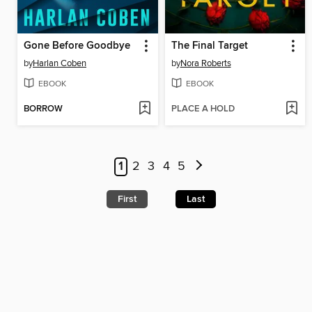
Gone Before Goodbye
The Final Target
by
Harlan Coben
by
Nora Roberts
EBOOK
EBOOK
BORROW
PLACE A HOLD
1
2
3
4
5
First
Last