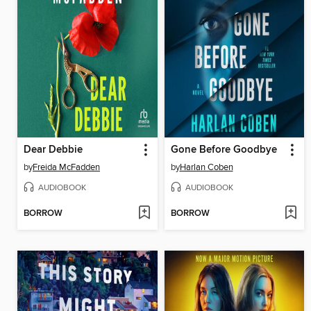
Dear Debbie
Gone Before Goodbye
by
Freida McFadden
by
Harlan Coben
AUDIOBOOK
AUDIOBOOK
BORROW
BORROW