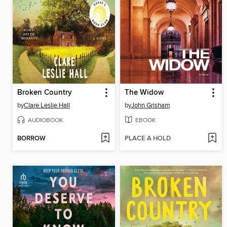
Broken Country
The Widow
by
Clare Leslie Hall
by
John Grisham
AUDIOBOOK
EBOOK
BORROW
PLACE A HOLD