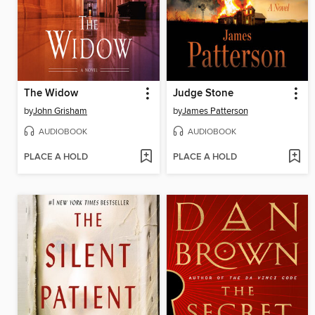
The Widow
Judge Stone
by
John Grisham
by
James Patterson
AUDIOBOOK
AUDIOBOOK
PLACE A HOLD
PLACE A HOLD