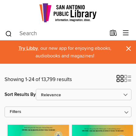
×
Try Libby
, our new app for enjoying ebooks,
audiobooks and magazines!
Showing 1-24 of 13,799 results
Sort Results By
Filters