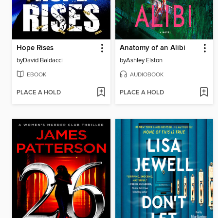
Hope Rises
Anatomy of an Alibi
by
David Baldacci
by
Ashley Elston
EBOOK
AUDIOBOOK
PLACE A HOLD
PLACE A HOLD