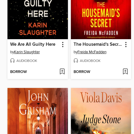
We Are All Guilty Here
The Housemaid's Secret
by
Karin Slaughter
by
Freida McFadden
AUDIOBOOK
AUDIOBOOK
BORROW
BORROW