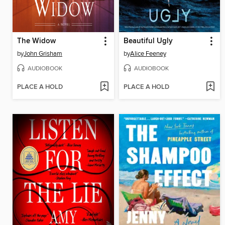
The Widow
Beautiful Ugly
by
John Grisham
by
Alice Feeney
AUDIOBOOK
AUDIOBOOK
PLACE A HOLD
PLACE A HOLD