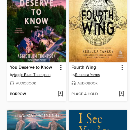
You Deserve to Know
Fourth Wing
by
Aggie Blum Thompson
by
Rebecca Yarros
AUDIOBOOK
AUDIOBOOK
BORROW
PLACE A HOLD