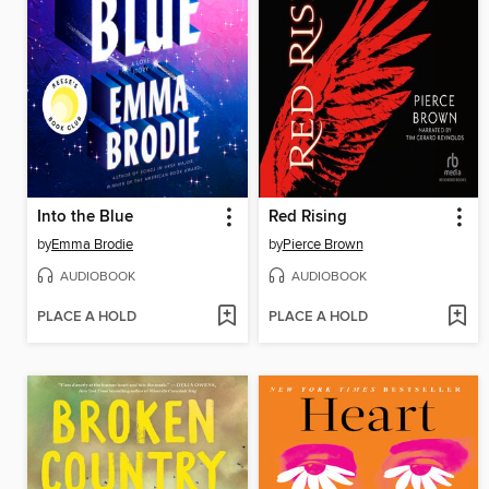
Into the Blue
Red Rising
by
Emma Brodie
by
Pierce Brown
AUDIOBOOK
AUDIOBOOK
PLACE A HOLD
PLACE A HOLD