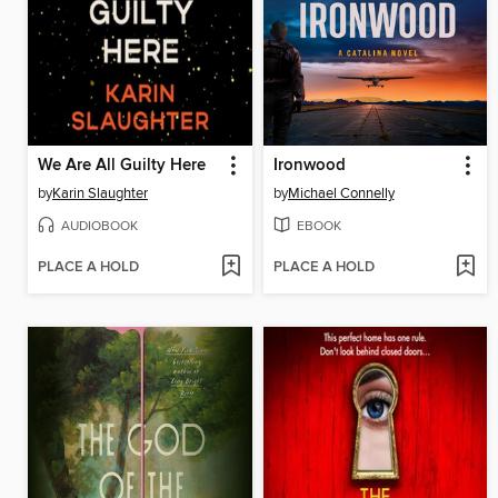
We Are All Guilty Here
Ironwood
by
Karin Slaughter
by
Michael Connelly
AUDIOBOOK
EBOOK
PLACE A HOLD
PLACE A HOLD