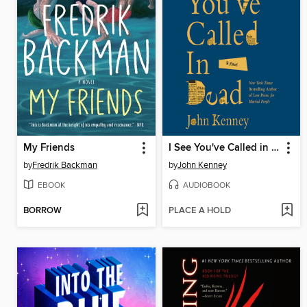
My Friends
I See You've Called in Dead
by
Fredrik Backman
by
John Kenney
EBOOK
AUDIOBOOK
BORROW
PLACE A HOLD