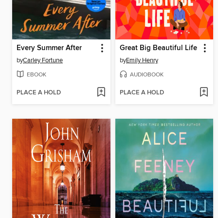
Every Summer After
Great Big Beautiful Life
by
Carley Fortune
by
Emily Henry
EBOOK
AUDIOBOOK
PLACE A HOLD
PLACE A HOLD