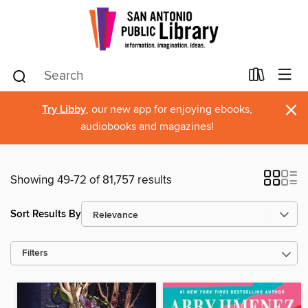
×
Try Libby
, our new app for enjoying ebooks,
audiobooks and magazines!
Showing 49-72 of 81,757 results
Sort Results By
Filters