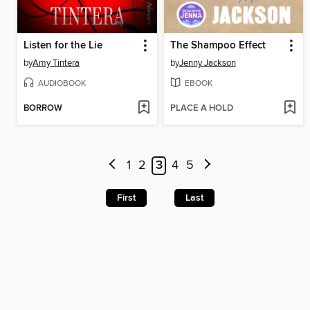
Listen for the Lie
The Shampoo Effect
by
Amy Tintera
by
Jenny Jackson
AUDIOBOOK
EBOOK
BORROW
PLACE A HOLD
1
2
3
4
5
First
Last