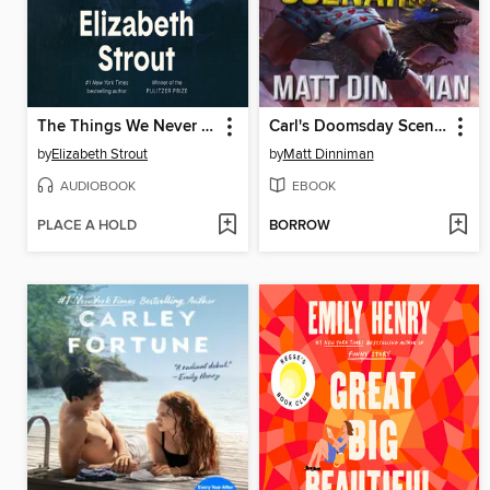
The Things We Never Say
Carl's Doomsday Scenario
by
Elizabeth Strout
by
Matt Dinniman
AUDIOBOOK
EBOOK
PLACE A HOLD
BORROW