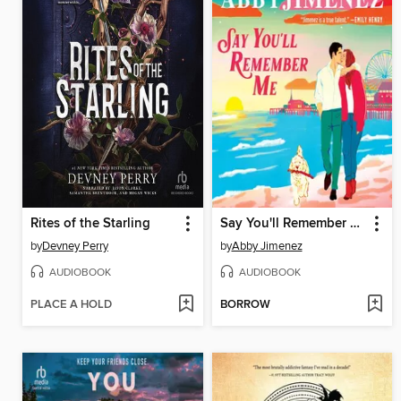
Rites of the Starling
Say You'll Remember Me
by
Devney Perry
by
Abby Jimenez
AUDIOBOOK
AUDIOBOOK
PLACE A HOLD
BORROW