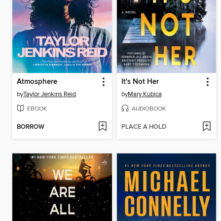
Atmosphere
It's Not Her
by
Taylor Jenkins Reid
by
Mary Kubica
EBOOK
AUDIOBOOK
BORROW
PLACE A HOLD