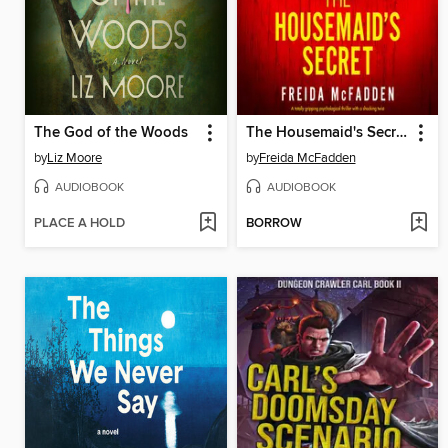
The God of the Woods
The Housemaid's Secret
by
Liz Moore
by
Freida McFadden
AUDIOBOOK
AUDIOBOOK
PLACE A HOLD
BORROW