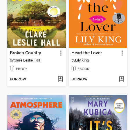
Broken Country
Heart the Lover
by
Clare Leslie Hall
by
Lily King
EBOOK
EBOOK
BORROW
BORROW