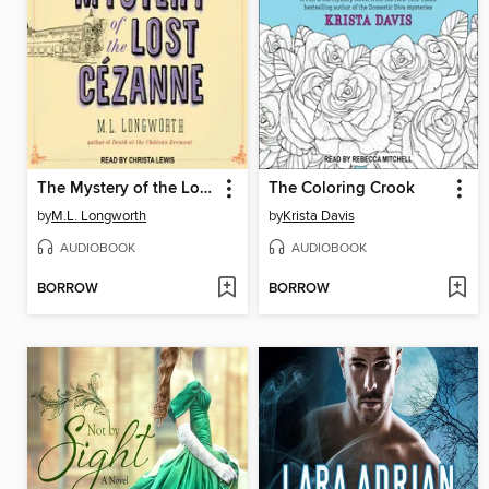
The Mystery of the Lost Cezanne
The Coloring Crook
by
M.L. Longworth
by
Krista Davis
AUDIOBOOK
AUDIOBOOK
BORROW
BORROW