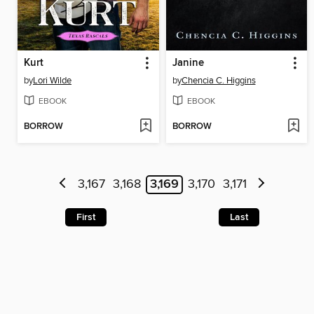
Kurt
Janine
by
Lori Wilde
by
Chencia C. Higgins
EBOOK
EBOOK
BORROW
BORROW
3,167
3,168
3,169
3,170
3,171
First
Last