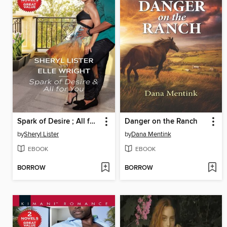
Spark of Desire ; All for You
Danger on the Ranch
by
Sheryl Lister
by
Dana Mentink
EBOOK
EBOOK
BORROW
BORROW