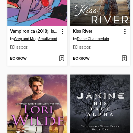
Vampironica (2018), Issue 5
Kiss River
by
Greg and Meg Smallwood
by
Diane Chamberlain
EBOOK
EBOOK
BORROW
BORROW