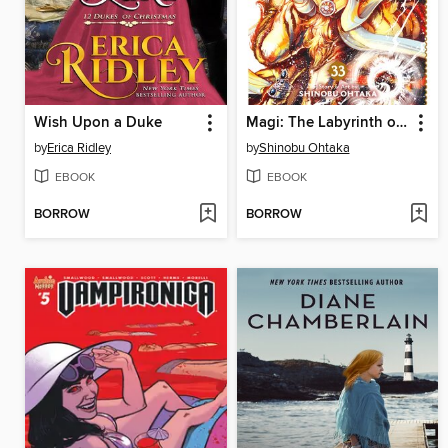
Wish Upon a Duke
Magi: The Labyrinth of Magic, Volume 33
by
Erica Ridley
by
Shinobu Ohtaka
EBOOK
EBOOK
BORROW
BORROW