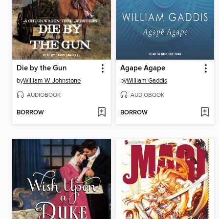
Die by the Gun
Agape Agape
by
William W. Johnstone
by
William Gaddis
AUDIOBOOK
AUDIOBOOK
BORROW
BORROW