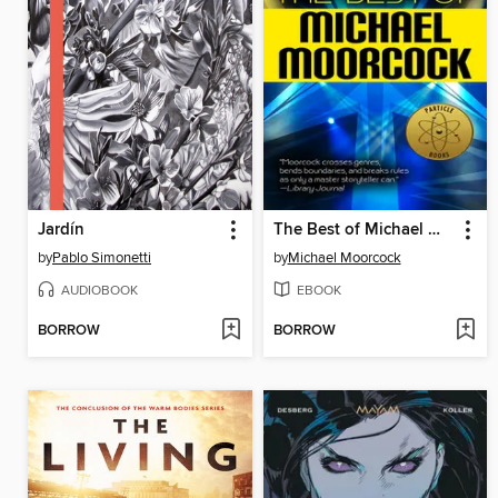
Jardín
The Best of Michael Moorcock
by
Pablo Simonetti
by
Michael Moorcock
AUDIOBOOK
EBOOK
BORROW
BORROW