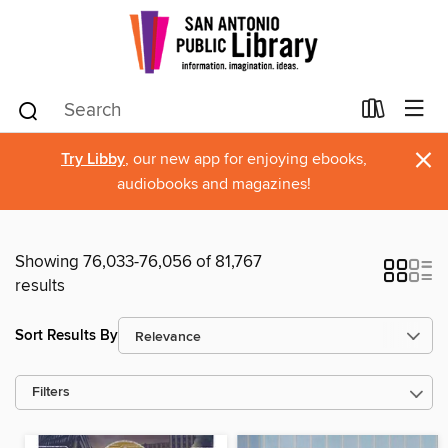
×
Try Libby
, our new app for enjoying ebooks,
audiobooks and magazines!
Showing 76,033-76,056 of 81,767
results
Sort Results By
Filters