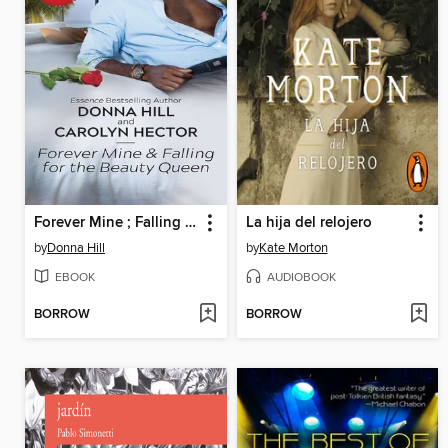
Forever Mine ; Falling for the Beauty Queen
La hija del relojero
by
Donna Hill
by
Kate Morton
EBOOK
AUDIOBOOK
BORROW
BORROW