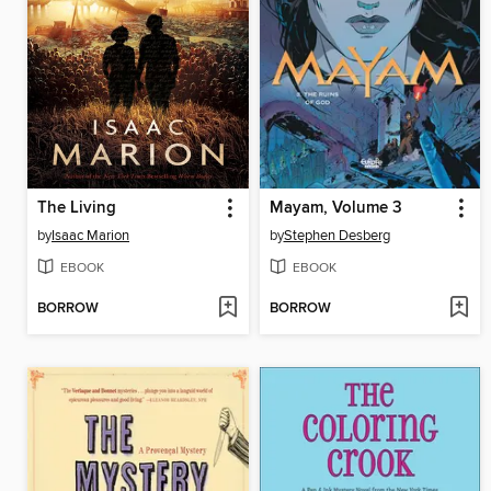
The Living
Mayam, Volume 3
by
Isaac Marion
by
Stephen Desberg
EBOOK
EBOOK
BORROW
BORROW