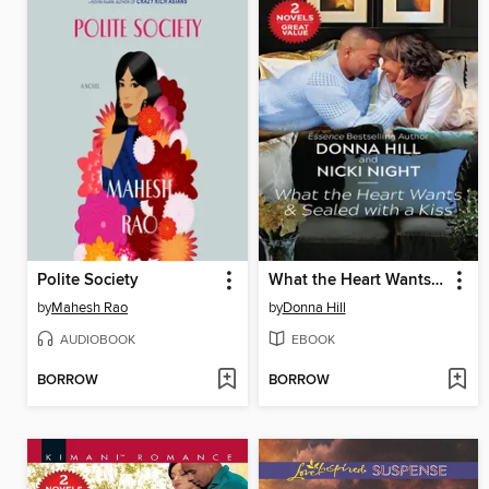
Polite Society
What the Heart Wants ; Sealed with a Kiss
by
Mahesh Rao
by
Donna Hill
AUDIOBOOK
EBOOK
BORROW
BORROW