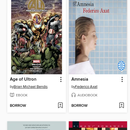
Age of Ultron
Amnesia
by
Brian Michael Bendis
by
Federico Axat
EBOOK
AUDIOBOOK
BORROW
BORROW