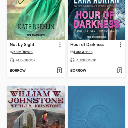
Not by Sight
Hour of Darkness
by
Kate Breslin
by
Lara Adrian
AUDIOBOOK
AUDIOBOOK
BORROW
BORROW