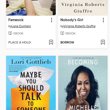
Famesick
Nobody's Girl
by
Lena Dunham
by
Virginia Roberts Giuffre
EBOOK
EBOOK
PLACE A HOLD
BORROW