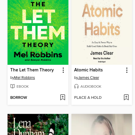
The Let Them Theory
Atomic Habits
by
Mel Robbins
by
James Clear
EBOOK
AUDIOBOOK
BORROW
PLACE A HOLD