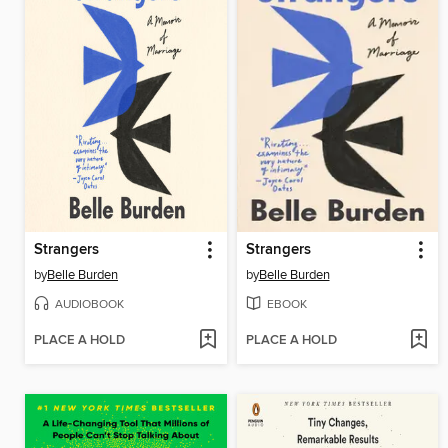
Strangers
Strangers
by
Belle Burden
by
Belle Burden
AUDIOBOOK
EBOOK
PLACE A HOLD
PLACE A HOLD