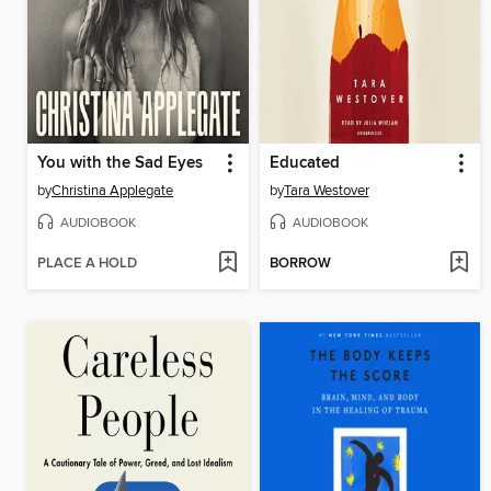
You with the Sad Eyes
Educated
by
Christina Applegate
by
Tara Westover
AUDIOBOOK
AUDIOBOOK
PLACE A HOLD
BORROW