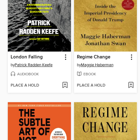
London Falling
Regime Change
by
Patrick Radden Keefe
by
Maggie Haberman
AUDIOBOOK
EBOOK
PLACE A HOLD
PLACE A HOLD