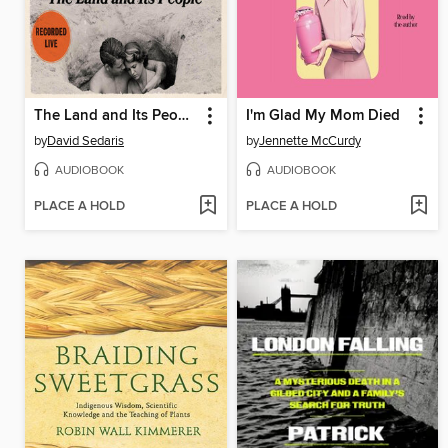
The Land and Its People
I'm Glad My Mom Died
by
David Sedaris
by
Jennette McCurdy
AUDIOBOOK
AUDIOBOOK
PLACE A HOLD
PLACE A HOLD