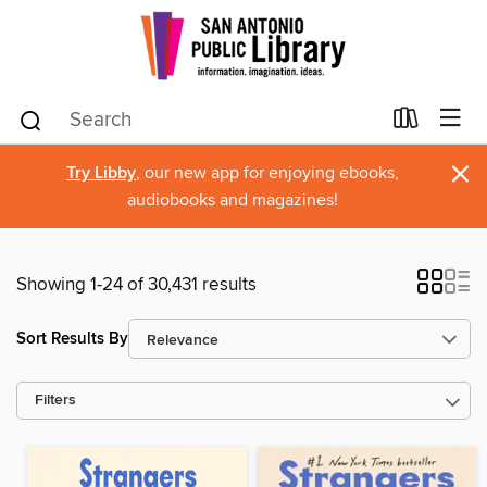
×
Try Libby
, our new app for enjoying ebooks,
audiobooks and magazines!
Showing 1-24 of 30,431 results
Sort Results By
Filters