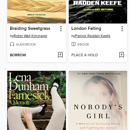
Braiding Sweetgrass
London Falling
by
Robin Wall Kimmerer
by
Patrick Radden Keefe
AUDIOBOOK
EBOOK
BORROW
PLACE A HOLD