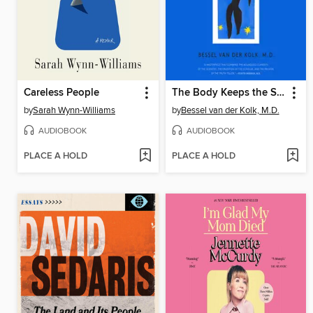
Careless People
The Body Keeps the Score
by
Sarah Wynn-Williams
by
Bessel van der Kolk, M.D.
AUDIOBOOK
AUDIOBOOK
PLACE A HOLD
PLACE A HOLD