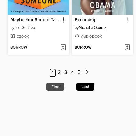
Maybe You Should Talk to Someone
Becoming
by
Lori Gottlieb
by
Michelle Obama
EBOOK
AUDIOBOOK
BORROW
BORROW
1
2
3
4
5
First
Last