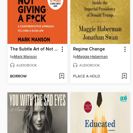
The Subtle Art of Not Giving a F*ck
Regime Change
by
Mark Manson
by
Maggie Haberman
AUDIOBOOK
AUDIOBOOK
BORROW
PLACE A HOLD