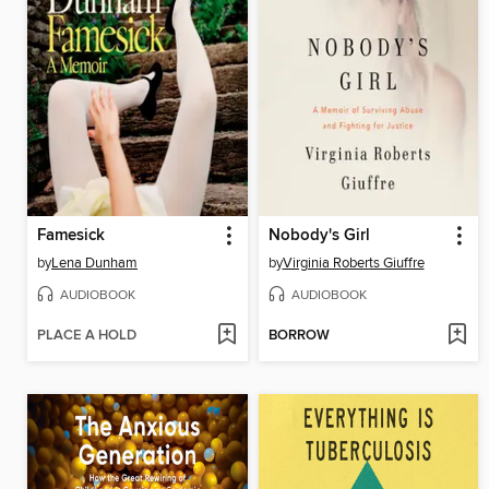
Famesick
Nobody's Girl
by
Lena Dunham
by
Virginia Roberts Giuffre
AUDIOBOOK
AUDIOBOOK
PLACE A HOLD
BORROW