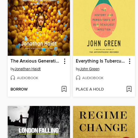
The Anxious Generation
Everything Is Tuberculosis
by
Jonathan Haidt
by
John Green
AUDIOBOOK
AUDIOBOOK
BORROW
PLACE A HOLD