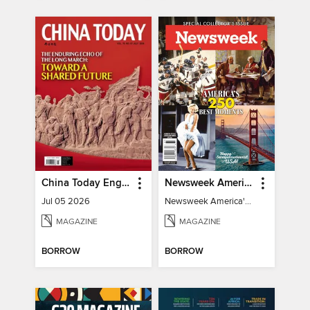
China Today English
Newsweek America's 250 Best Moments
Jul 05 2026
Newsweek America's 250 Best Moments
MAGAZINE
MAGAZINE
BORROW
BORROW