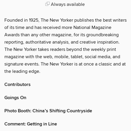
Always available
Founded in 1925, The New Yorker publishes the best writers
of its time and has received more National Magazine
Awards than any other magazine, for its groundbreaking
reporting, authoritative analysis, and creative inspiration.
The New Yorker takes readers beyond the weekly print
magazine with the web, mobile, tablet, social media, and
signature events. The New Yorker is at once a classic and at
the leading edge.
Contributors
Goings On
Photo Booth: China’s Shifting Countryside
Comment: Getting in Line