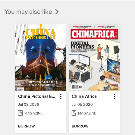
You may also like
China Pictorial English
China Africa
Jul 08 2026
Jul 05 2026
MAGAZINE
MAGAZINE
BORROW
BORROW