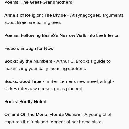
Poems: The Great-Grandmothers
Annals of Religion: The Divide
• At synagogues, arguments
about Israel are boiling over.
Poems: Following Bashō’s Narrow Walk Into the Interior
Fiction: Enough for Now
Books: By the Numbers
• Arthur C. Brooks’s guide to
maximizing your daily meaning quotient.
Books: Good Tape
• In Ben Lerner’s new novel, a high-
stakes interview doesn’t go as planned.
Books: Briefly Noted
On and Off the Menu: Florida Woman
• A young chef
captures the funk and ferment of her home state.