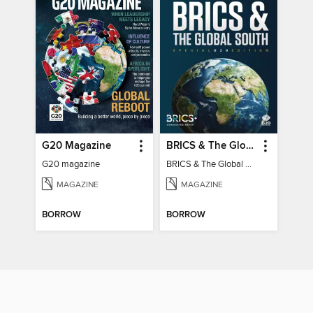
G20 Magazine
BRICS & The Global South
G20 magazine
BRICS & The Global South
MAGAZINE
MAGAZINE
BORROW
BORROW