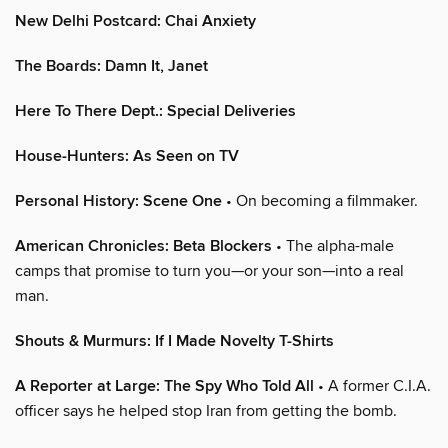
New Delhi Postcard: Chai Anxiety
The Boards: Damn It, Janet
Here To There Dept.: Special Deliveries
House-Hunters: As Seen on TV
Personal History: Scene One
• On becoming a filmmaker.
American Chronicles: Beta Blockers
• The alpha-male
camps that promise to turn you—or your son—into a real
man.
Shouts & Murmurs: If I Made Novelty T-Shirts
A Reporter at Large: The Spy Who Told All
• A former C.I.A.
officer says he helped stop Iran from getting the bomb.