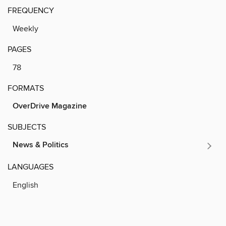
FREQUENCY
Weekly
PAGES
78
FORMATS
OverDrive Magazine
SUBJECTS
News & Politics
LANGUAGES
English