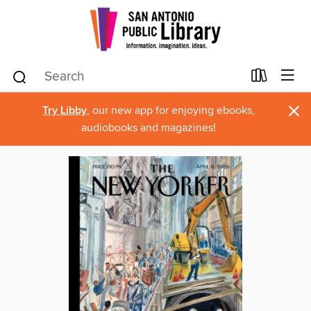
×
Try Libby
, our new app for enjoying ebooks,
audiobooks and magazines!