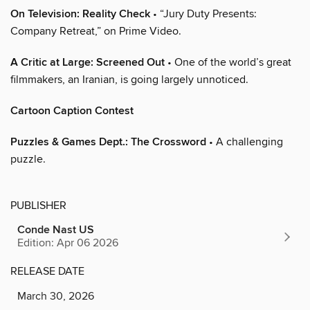
On Television: Reality Check
• “Jury Duty Presents:
Company Retreat,” on Prime Video.
A Critic at Large: Screened Out
• One of the world’s great
filmmakers, an Iranian, is going largely unnoticed.
Cartoon Caption Contest
Puzzles & Games Dept.: The Crossword
• A challenging
puzzle.
PUBLISHER
Conde Nast US
Edition: Apr 06 2026
RELEASE DATE
March 30, 2026