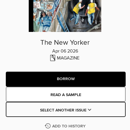
The New Yorker
Apr 06 2026
MAGAZINE
BORROW
READ A SAMPLE
SELECT ANOTHER ISSUE
ADD TO HISTORY