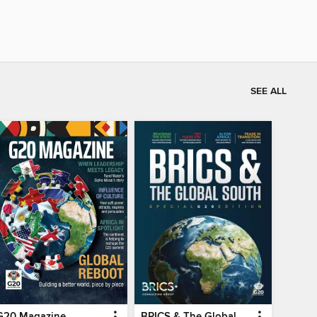
SEE ALL
G20 Magazine
BRICS & The Global South