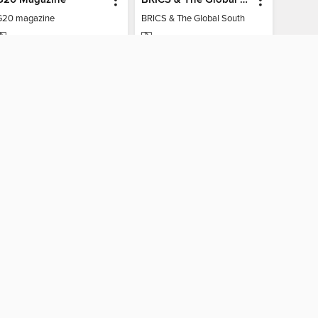
G20 magazine
BRICS & The Global South
MAGAZINE
MAGAZINE
BORROW
BORROW
CONNECTED
nio Public Library
The library reading app.
×
f "cookies" and other
u may limit the use of
 are used and the