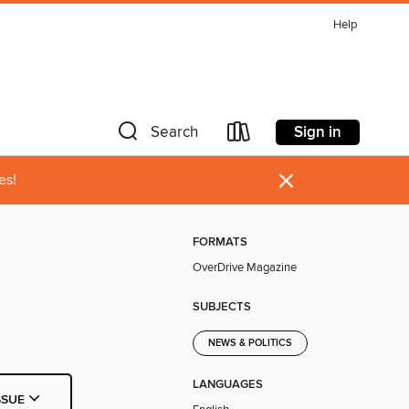
Help
Sign in
Search
×
es!
FORMATS
OverDrive Magazine
SUBJECTS
NEWS & POLITICS
LANGUAGES
SSUE