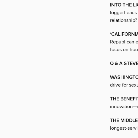
INTO THE L
loggerheads w
relationship?
‘CALIFORNI
Republican e
focus on hou
Q & A STEV
WASHINGTO
drive for sex
THE BENEFI
innovation—it
THE MIDDLE
longest-servi