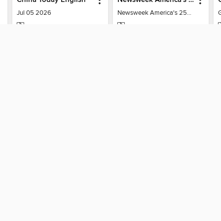
Jul 05 2026
Newsweek America's 250 Best Moments
MAGAZINE
MAGAZINE
BORROW
BORROW
SUPPORT
STAY 
Help
San Anto
ard?
Get support
home
ree to our
Terms and Conditions
, our
Privacy Policy
, and the use o
ation about your use of the website and develop targeted ads. Yo
g
"Cookie Settings"
. To learn more about how these technologies