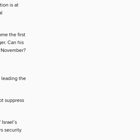
tion is at
al
me the first
er. Can his
in November?
 leading the
ot suppress
 Israel’s
s security