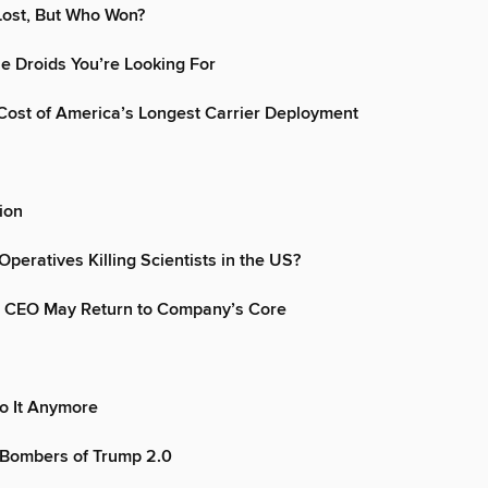
Lost, But Who Won?
e Droids You’re Looking For
ost of America’s Longest Carrier Deployment
ion
Operatives Killing Scientists in the US?
 CEO May Return to Company’s Core
o It Anymore
 Bombers of Trump 2.0