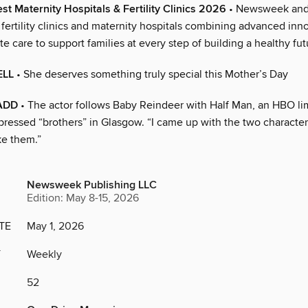
st Maternity Hospitals & Fertility Clinics 2026
• Newsweek and 
 fertility clinics and maternity hospitals combining advanced inn
 care to support families at every step of building a healthy fut
ELL
• She deserves something truly special this Mother’s Day
ADD
• The actor follows Baby Reindeer with Half Man, an HBO lim
ressed “brothers” in Glasgow. “I came up with the two characters
ke them.”
Newsweek Publishing LLC
Edition: May 8-15, 2026
TE
May 1, 2026
Y
Weekly
52