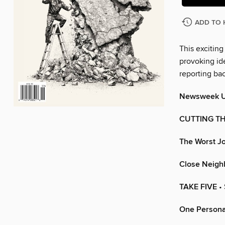
ADD TO 
This exciting
provoking ide
reporting ba
Newsweek 
CUTTING T
The Worst Jo
Close Neighb
TAKE FIVE
•
One Persona