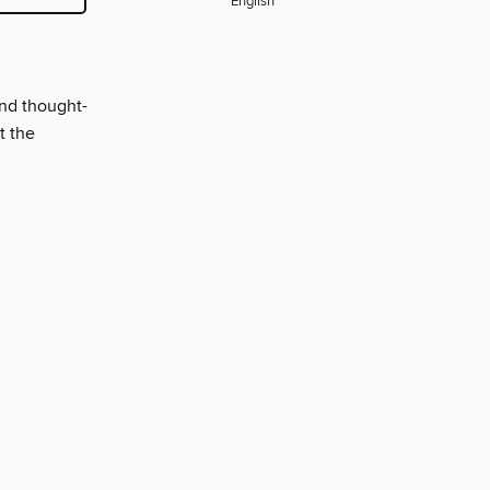
English
and thought-
t the