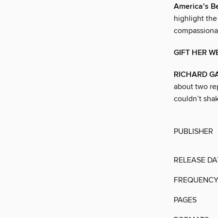
America’s Be
highlight the
compassionate
GIFT HER W
RICHARD G
about two rep
couldn’t sha
PUBLISHER
RELEASE DA
FREQUENC
PAGES