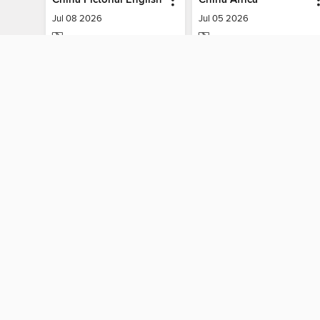
Jul 08 2026
Jul 05 2026
MAGAZINE
MAGAZINE
BORROW
BORROW
MY ACCOUNT
Sign in
Need a library c
By accessing this site, you ag
technologies to collect inform
these technologies by clickin