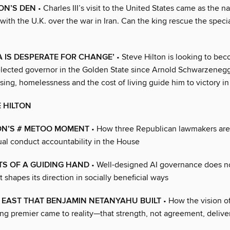
ION’S DEN
• Charles III’s visit to the United States came as the na
ith the U.K. over the war in Iran. Can the king rescue the speci
A IS DESPERATE FOR CHANGE’
• Steve Hilton is looking to beco
lected governor in the Golden State since Arnold Schwarzenegg
sing, homelessness and the cost of living guide him to victory 
E HILTON
N’S # METOO MOMENT
• How three Republican lawmakers are
ual conduct accountability in the House
TS OF A GUIDING HAND
• Well-designed AI governance does n
 shapes its direction in socially beneficial ways
 EAST THAT BENJAMIN NETANYAHU BUILT
• How the vision of
ng premier came to reality—that strength, not agreement, deliver