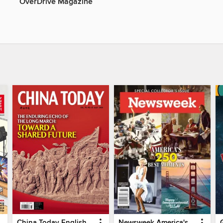
OverDrive Magazine
China Today English
Newsweek America's 250 Best Moments