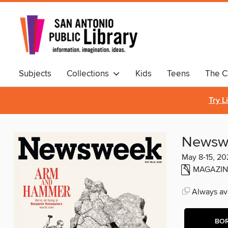
Subjects
Collections
Kids
Teens
The C
Comics & Graphic Novels
Try L
Newsw
May 8-15, 20
MAGAZIN
Always ava
BO