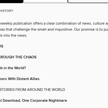
HISTORY
 weekly publication offers a clear combination of news, culture 
as that challenge the smart and inquisitive. Our promise is to pu
ck into the news.
US
HROUGH THE CHAOS
b in the World?
ors With Distant Allies
 STORIES FROM AROUND THE WORLD
l Download, One Corporate Nightmare