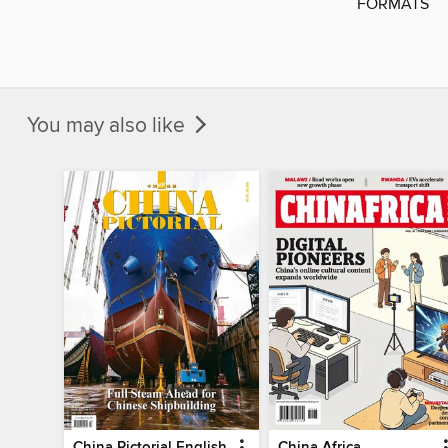
FORMATS
You may also like
China Pictorial English
China Africa