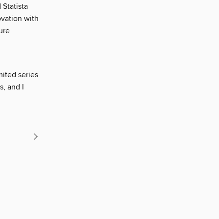
Statista
ovation with
ure
ited series
, and I