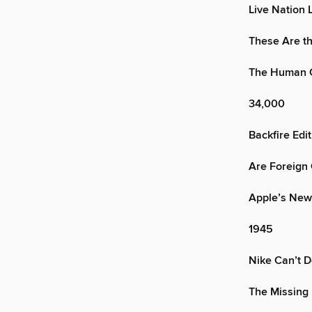
Live Nation 
These Are th
The Human C
34,000
Backfire Edit
Are Foreign 
Apple’s New
1945
Nike Can’t D
The Missing