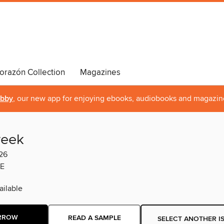
orazón Collection
Magazines
ibby
, our new app for enjoying ebooks, audiobooks and magazin
eek
26
E
ilable
RROW
READ A SAMPLE
SELECT ANOTHER I