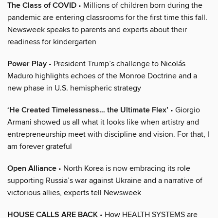
The Class of COVID
• Millions of children born during the
pandemic are entering classrooms for the first time this fall.
Newsweek speaks to parents and experts about their
readiness for kindergarten
Power Play
• President Trump’s challenge to Nicolás
Maduro highlights echoes of the Monroe Doctrine and a
new phase in U.S. hemispheric strategy
‘He Created Timelessness… the Ultimate Flex’
• Giorgio
Armani showed us all what it looks like when artistry and
entrepreneurship meet with discipline and vision. For that, I
am forever grateful
Open Alliance
• North Korea is now embracing its role
supporting Russia’s war against Ukraine and a narrative of
victorious allies, experts tell Newsweek
HOUSE CALLS ARE BACK
• How HEALTH SYSTEMS are