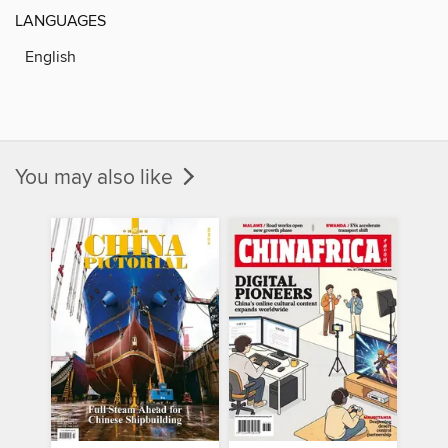
LANGUAGES
English
You may also like