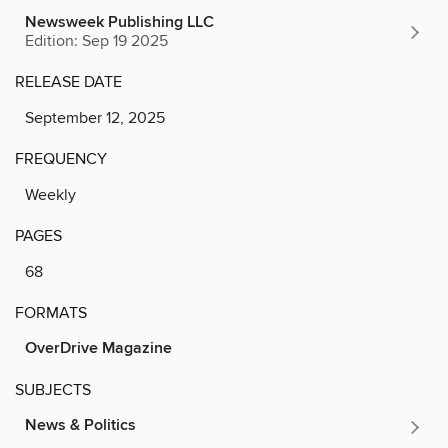
Newsweek Publishing LLC
Edition: Sep 19 2025
RELEASE DATE
September 12, 2025
FREQUENCY
Weekly
PAGES
68
FORMATS
OverDrive Magazine
SUBJECTS
News & Politics