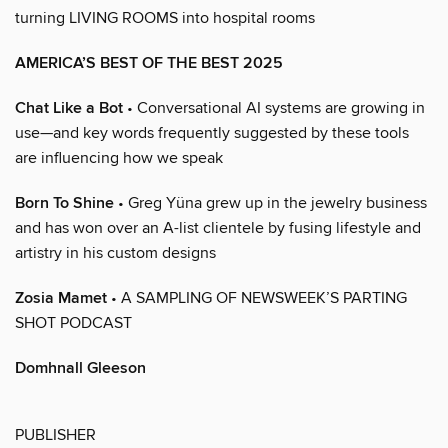
turning LIVING ROOMS into hospital rooms
AMERICA’S BEST OF THE BEST 2025
Chat Like a Bot
• Conversational AI systems are growing in
use—and key words frequently suggested by these tools
are influencing how we speak
Born To Shine
• Greg Yüna grew up in the jewelry business
and has won over an A-list clientele by fusing lifestyle and
artistry in his custom designs
Zosia Mamet
• A SAMPLING OF NEWSWEEK’S PARTING
SHOT PODCAST
Domhnall Gleeson
PUBLISHER