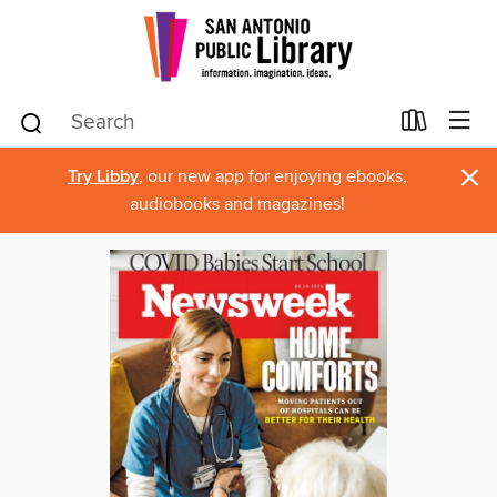
×
Try Libby
, our new app for enjoying ebooks,
audiobooks and magazines!