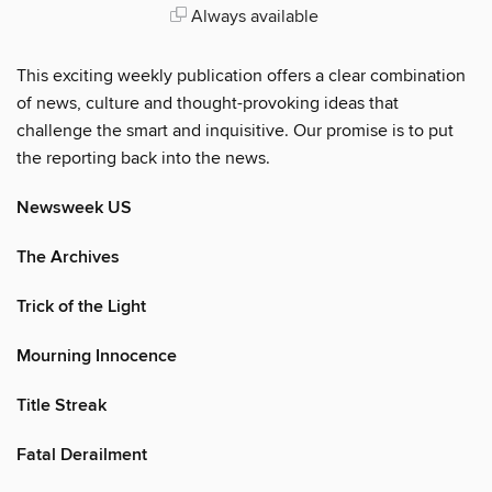
Always available
This exciting weekly publication offers a clear combination
of news, culture and thought-provoking ideas that
challenge the smart and inquisitive. Our promise is to put
the reporting back into the news.
Newsweek US
The Archives
Trick of the Light
Mourning Innocence
Title Streak
Fatal Derailment