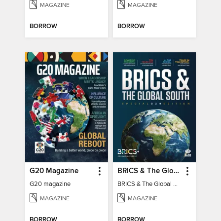
MAGAZINE
MAGAZINE
BORROW
BORROW
G20 Magazine
BRICS & The Global South
G20 magazine
BRICS & The Global South
MAGAZINE
MAGAZINE
BORROW
BORROW