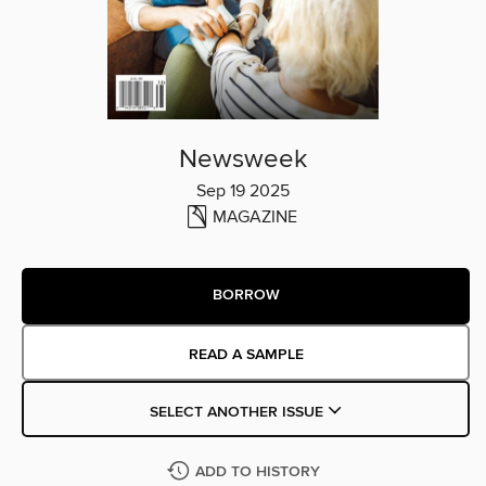
Newsweek
Sep 19 2025
MAGAZINE
BORROW
READ A SAMPLE
SELECT ANOTHER ISSUE
ADD TO HISTORY