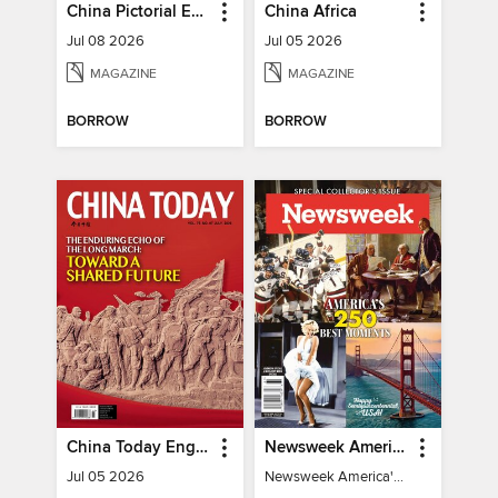
China Pictorial English
China Africa
Jul 08 2026
Jul 05 2026
MAGAZINE
MAGAZINE
BORROW
BORROW
China Today English
Newsweek America's 250 Best Moments
Jul 05 2026
Newsweek America's 250 Best Moments