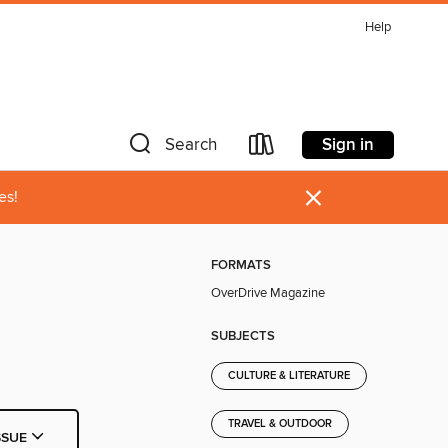
Help
Sign in
Search
×
es!
FORMATS
OverDrive Magazine
SUBJECTS
CULTURE & LITERATURE
TRAVEL & OUTDOOR
SSUE