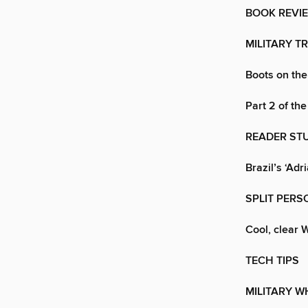
BOOK REVI
MILITARY T
Boots on th
Part 2 of the
READER ST
Brazil’s ‘Adr
SPLIT PERS
Cool, clear
TECH TIPS
MILITARY W