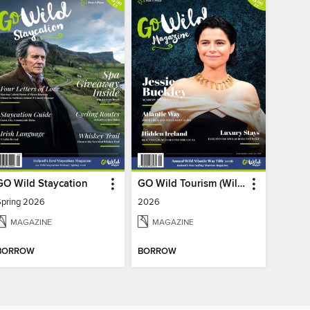
GO Wild Staycation
GO Wild Tourism (Wild Atlantic Way)
Spring 2026
2026
MAGAZINE
MAGAZINE
BORROW
BORROW