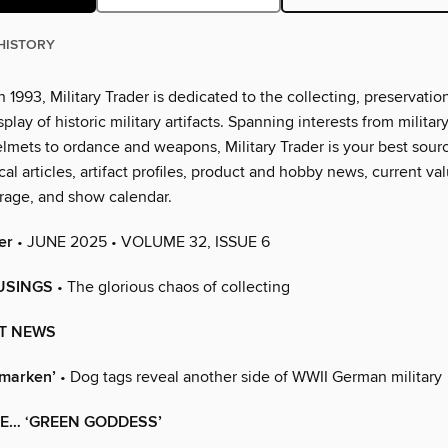
HISTORY
n 1993, Military Trader is dedicated to the collecting, preservation
splay of historic military artifacts. Spanning interests from militar
lmets to ordance and weapons, Military Trader is your best sourc
al articles, artifact profiles, product and hobby news, current val
rage, and show calendar.
er
• JUNE 2025 • VOLUME 32, ISSUE 6
USINGS
• The glorious chaos of collecting
T NEWS
marken’
• Dog tags reveal another side of WWII German military
HE… ‘GREEN GODDESS’