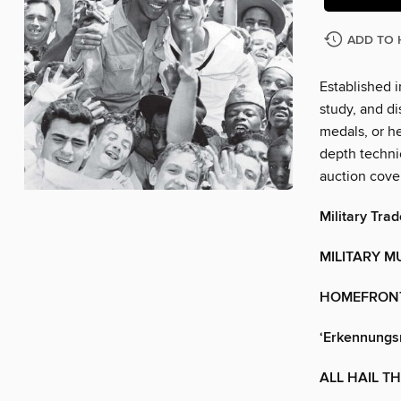
ADD TO 
Established i
study, and di
medals, or he
depth technic
auction cove
Military Trad
MILITARY M
HOMEFRON
‘Erkennungs
ALL HAIL T