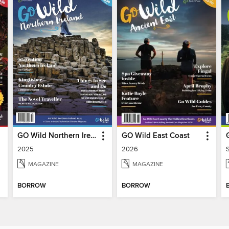
GO Wild Northern Ireland
GO Wild East Coast
2025
2026
MAGAZINE
MAGAZINE
BORROW
BORROW