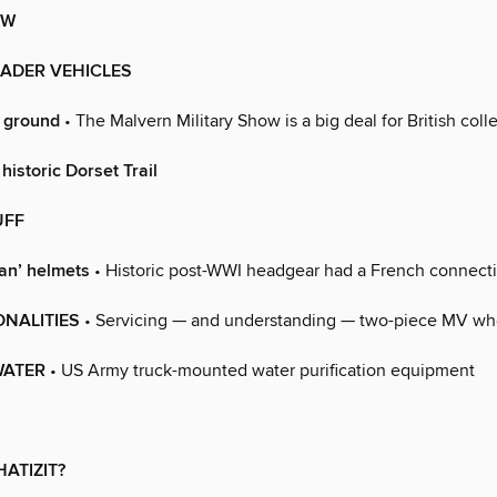
EW
RADER VEHICLES
e ground
• The Malvern Military Show is a big deal for British coll
 historic Dorset Trail
UFF
ian’ helmets
• Historic post-WWI headgear had a French connect
ONALITIES
• Servicing — and understanding — two-piece MV wh
 WATER
• US Army truck-mounted water purification equipment
HATIZIT?