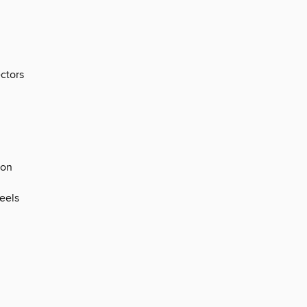
ectors
ion
eels