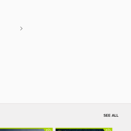
SEE ALL