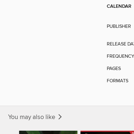
CALENDAR
PUBLISHER
RELEASE DA
FREQUENC
PAGES
FORMATS
You may also like