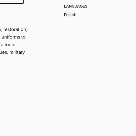
LANGUAGES
English
, restoration,
y uniforms to
e for in-
ues, military