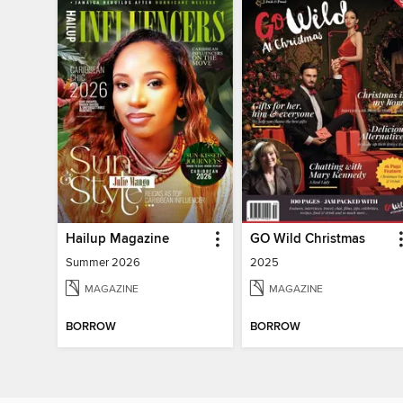
Hailup Magazine
GO Wild Christmas
Summer 2026
2025
MAGAZINE
MAGAZINE
BORROW
BORROW