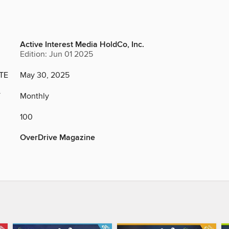
Active Interest Media HoldCo, Inc.
Edition: Jun 01 2025
TE
May 30, 2025
Y
Monthly
100
OverDrive Magazine