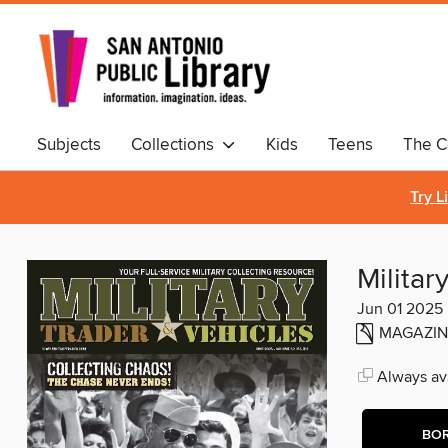
Subjects
Collections
Kids
Teens
The C
Comics & Graphic Novels
Try L
Militar
Jun 01 2025
MAGAZIN
Always ava
BO