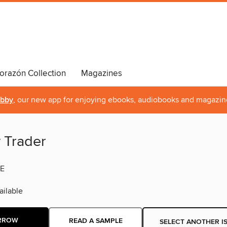
orazón Collection
Magazines
ibby
, our new app for enjoying ebooks, audiobooks and magazin
y Trader
E
ilable
RROW
READ A SAMPLE
SELECT ANOTHER I