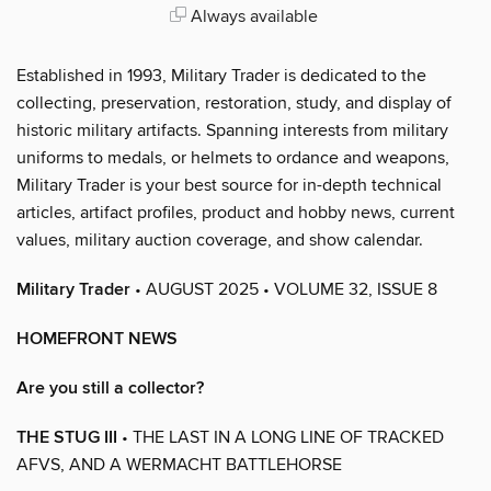
Always available
Established in 1993, Military Trader is dedicated to the
collecting, preservation, restoration, study, and display of
historic military artifacts. Spanning interests from military
uniforms to medals, or helmets to ordance and weapons,
Military Trader is your best source for in-depth technical
articles, artifact profiles, product and hobby news, current
values, military auction coverage, and show calendar.
Military Trader
• AUGUST 2025 • VOLUME 32, ISSUE 8
HOMEFRONT NEWS
Are you still a collector?
THE STUG III
• THE LAST IN A LONG LINE OF TRACKED
AFVS, AND A WERMACHT BATTLEHORSE