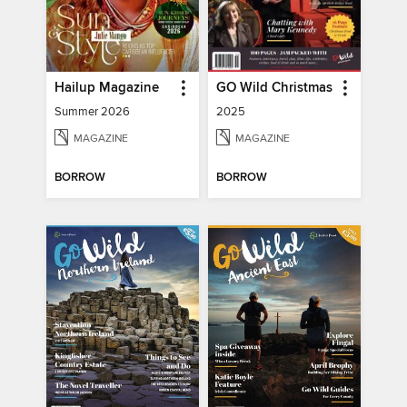
Hailup Magazine
GO Wild Christmas
Summer 2026
2025
MAGAZINE
MAGAZINE
BORROW
BORROW