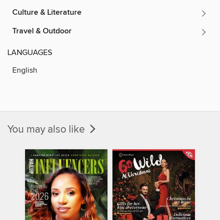
Culture & Literature
Travel & Outdoor
LANGUAGES
English
You may also like