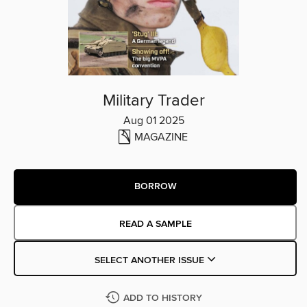
Military Trader
Aug 01 2025
MAGAZINE
BORROW
READ A SAMPLE
SELECT ANOTHER ISSUE
ADD TO HISTORY