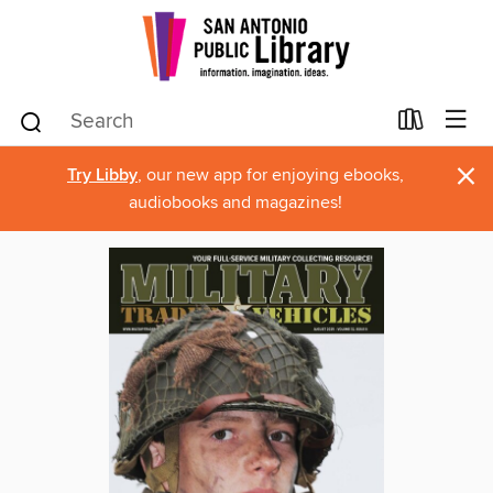
×
Try Libby
, our new app for enjoying ebooks,
audiobooks and magazines!