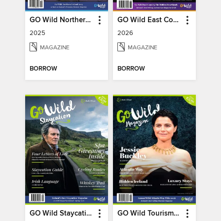
GO Wild Northern Ireland
GO Wild East Coast
2025
2026
MAGAZINE
MAGAZINE
BORROW
BORROW
GO Wild Staycation
GO Wild Tourism (Wild Atlantic Way)