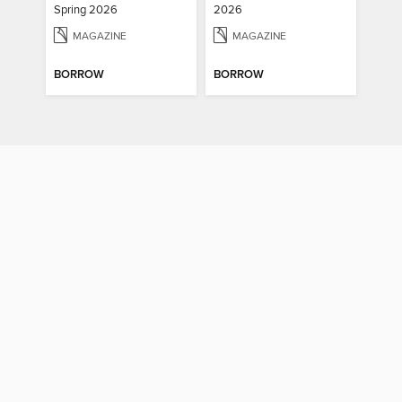
Spring 2026
2026
MAGAZINE
MAGAZINE
BORROW
BORROW