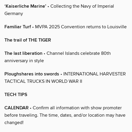
‘Kaiserliche Marine’
• Collecting the Navy of Imperial
Germany
Familiar Turf
• MVPA 2025 Convention returns to Louisville
The trail of THE TIGER
The last liberation
• Channel Islands celebrate 80th
anniversary in style
Ploughshares into swords
• INTERNATIONAL HARVESTER
TACTICAL TRUCKS IN WORLD WAR II
TECH TIPS
CALENDAR
• Confirm all information with show promoter
before traveling. The time, dates, and/or location may have
changed!