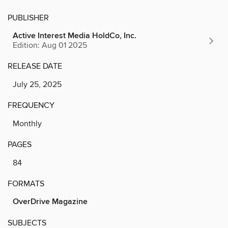
PUBLISHER
Active Interest Media HoldCo, Inc.
Edition: Aug 01 2025
RELEASE DATE
July 25, 2025
FREQUENCY
Monthly
PAGES
84
FORMATS
OverDrive Magazine
SUBJECTS