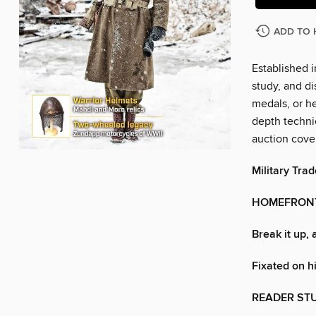
ADD TO 
Established i
study, and di
medals, or he
depth technic
auction cove
Military Trad
HOMEFRON
Break it up, 
Fixated on hi
READER ST