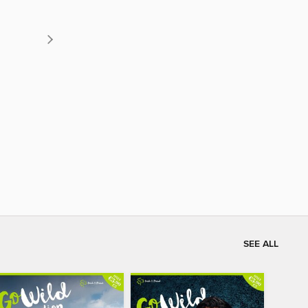
SEE ALL