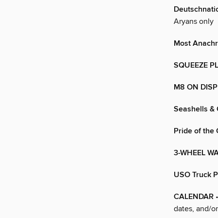
Deutschnati
Aryans only
Most Anachr
SQUEEZE P
M8 ON DISP
Seashells &
Pride of the
3-WHEEL W
USO Truck P
CALENDAR
•
dates, and/o