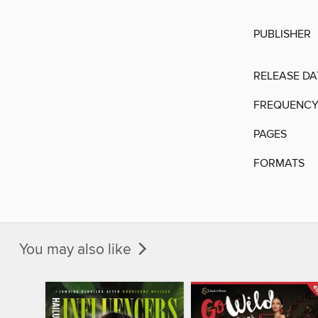
PUBLISHER
RELEASE DA
FREQUENC
PAGES
FORMATS
You may also like