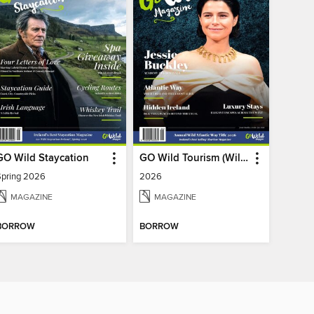
GO Wild Staycation
GO Wild Tourism (Wild Atlantic Way)
Spring 2026
2026
MAGAZINE
MAGAZINE
BORROW
BORROW