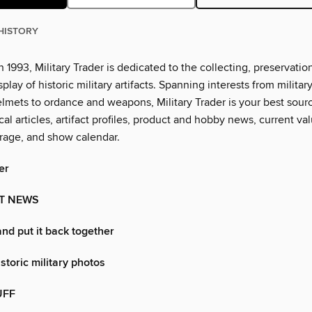
HISTORY
n 1993, Military Trader is dedicated to the collecting, preservation
splay of historic military artifacts. Spanning interests from militar
lmets to ordance and weapons, Military Trader is your best sourc
al articles, artifact profiles, product and hobby news, current val
rage, and show calendar.
er
T NEWS
and put it back together
storic military photos
UFF