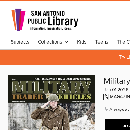
Subjects
Collections
Kids
Teens
The C
Comics & Graphic Novels
Try L
Militar
Jan 01 2026
MAGAZIN
Always ava
BO