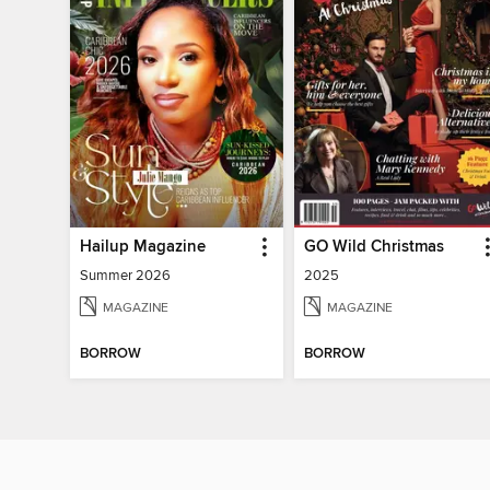
Hailup Magazine
GO Wild Christmas
Summer 2026
2025
MAGAZINE
MAGAZINE
BORROW
BORROW