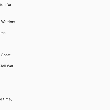
ion for
 Warriors
eums
c Coast
ivil War
e time,