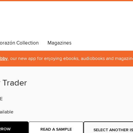
orazón Collection
Magazines
ibby
, our new app for enjoying ebooks, audiobooks and magazin
y Trader
E
ilable
RROW
READ A SAMPLE
SELECT ANOTHER I