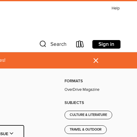
Help
Sign in
Search
×
es!
FORMATS
OverDrive Magazine
SUBJECTS
CULTURE & LITERATURE
TRAVEL & OUTDOOR
SSUE