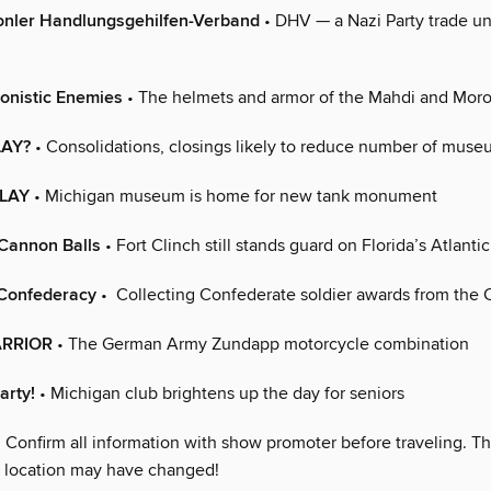
onler Handlungsgehilfen-Verband
• DHV — a Nazi Party trade un
onistic Enemies
• The helmets and armor of the Mahdi and Moro
LAY?
• Consolidations, closings likely to reduce number of mus
LAY
• Michigan museum is home for new tank monument
 Cannon Balls
• Fort Clinch still stands guard on Florida’s Atlanti
 Confederacy
• Collecting Confederate soldier awards from the C
ARRIOR
• The German Army Zundapp motorcycle combination
arty!
• Michigan club brightens up the day for seniors
 Confirm all information with show promoter before traveling. Th
r location may have changed!